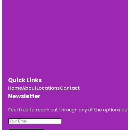
Quick Links
Home
About
Locations
Contact
Newsletter
Feel free to reach out through any of the options belo