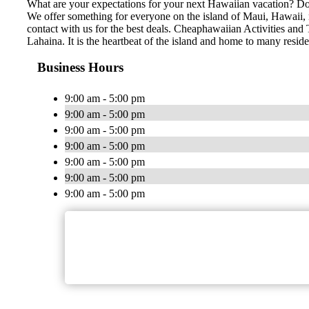
What are your expectations for your next Hawaiian vacation? Do 
We offer something for everyone on the island of Maui, Hawaii, no
contact with us for the best deals. Cheaphawaiian Activities and 
Lahaina. It is the heartbeat of the island and home to many resid
Business Hours
9:00 am - 5:00 pm
9:00 am - 5:00 pm
9:00 am - 5:00 pm
9:00 am - 5:00 pm
9:00 am - 5:00 pm
9:00 am - 5:00 pm
9:00 am - 5:00 pm