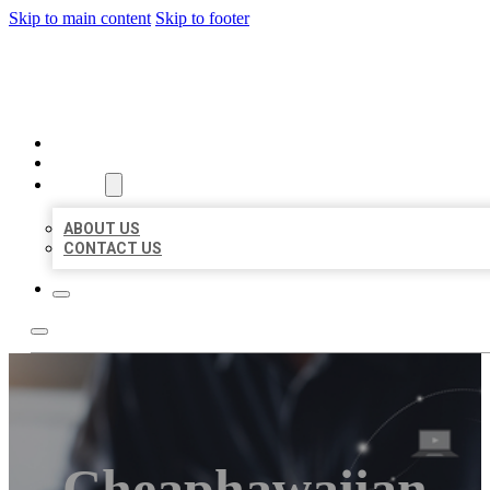
Skip to main content
Skip to footer
ORGANIC LOCAL LISTING
HOME
LOCATIONS
ABOUT
ABOUT US
CONTACT US
Cheaphawaiian