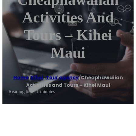
Activities And
Tours – Kihei
Maui
Home
/
Kihei
,
Tour agency
/
Cheaphawaiian
Activities and Tours – Kihei Maui
Reading time: 1 minutes