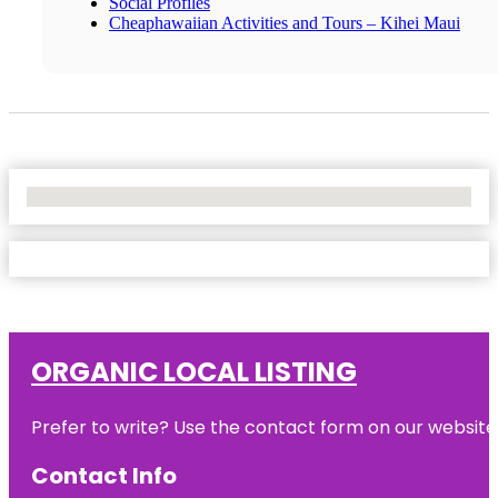
Social Profiles
Cheaphawaiian Activities and Tours – Kihei Maui
No Locations Found
ORGANIC LOCAL LISTING
Prefer to write? Use the contact form on our website o
Contact Info