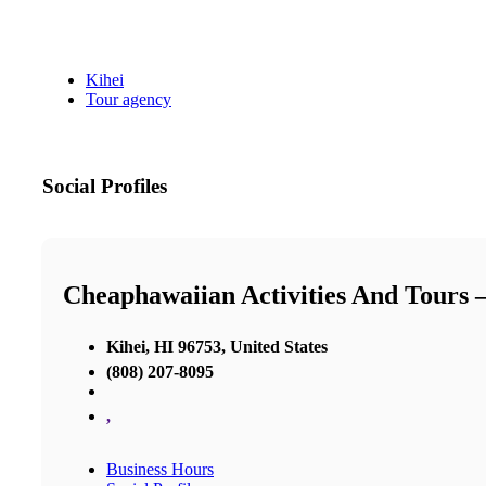
Kihei
Tour agency
Social Profiles
Cheaphawaiian Activities And Tours 
Kihei, HI 96753, United States
(808) 207-8095
,
Business Hours