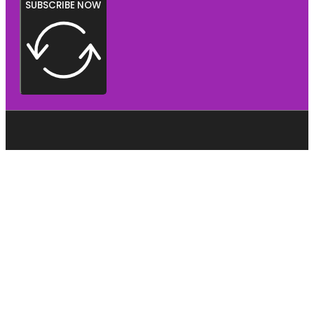
SUBSCRIBE NOW