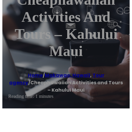
Activities And
Tours – Kahului
Maui
Home
/
Makawao, Hawaii
,
Tour
agency
/
Cheaphawaiian Activities and Tours
– Kahului Maui
Reading time: 1 minutes