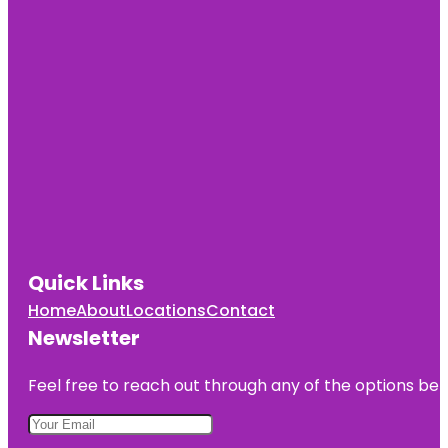
Quick Links
Home
About
Locations
Contact
Newsletter
Feel free to reach out through any of the options belo