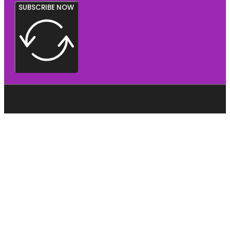
SUBSCRIBE NOW