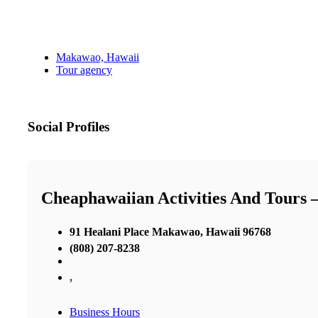
Makawao, Hawaii
Tour agency
Social Profiles
Cheaphawaiian Activities And Tours 
91 Healani Place Makawao, Hawaii 96768
(808) 207-8238
,
Business Hours