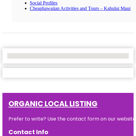
Social Profiles
Cheaphawaiian Activities and Tours – Kahului Maui
No Locations Found
ORGANIC LOCAL LISTING
Prefer to write? Use the contact form on our website o
Contact Info