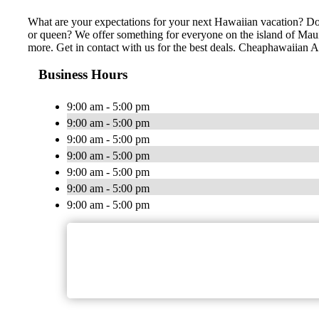
What are your expectations for your next Hawaiian vacation? Do 
or queen? We offer something for everyone on the island of Maui,
more. Get in contact with us for the best deals. Cheaphawaiian Act
Business Hours
9:00 am - 5:00 pm
9:00 am - 5:00 pm
9:00 am - 5:00 pm
9:00 am - 5:00 pm
9:00 am - 5:00 pm
9:00 am - 5:00 pm
9:00 am - 5:00 pm