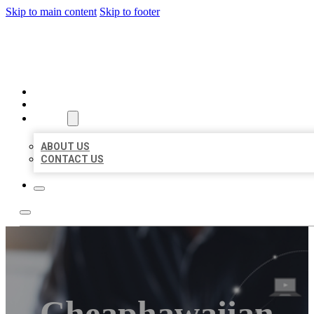
Skip to main content
Skip to footer
ORGANIC LOCAL LISTING
HOME
LOCATIONS
ABOUT
ABOUT US
CONTACT US
Cheaphawaiian