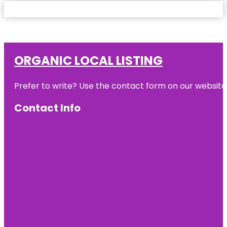
ORGANIC LOCAL LISTING
Prefer to write? Use the contact form on our website o
Contact Info