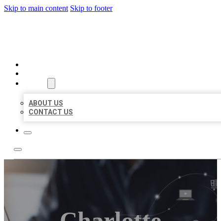
Skip to main content
Skip to footer
ORGANIC LOCAL LISTING
HOME
LOCATIONS
ABOUT
ABOUT US
CONTACT US
Charlotte