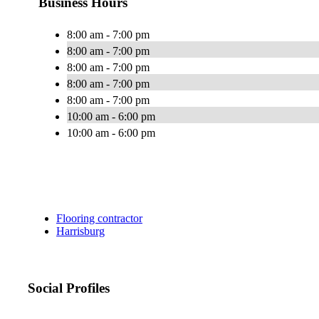
Business Hours
8:00 am - 7:00 pm
8:00 am - 7:00 pm
8:00 am - 7:00 pm
8:00 am - 7:00 pm
8:00 am - 7:00 pm
10:00 am - 6:00 pm
10:00 am - 6:00 pm
Flooring contractor
Harrisburg
Social Profiles