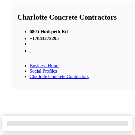
Charlotte Concrete Contractors
6805 Hudspeth Rd
+17043272295
,
Business Hours
Social Profiles
Charlotte Concrete Contractors
No Locations Found