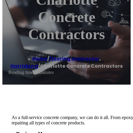
Concrete
Contractors
Home
/
Flooring contractor
,
Harrisburg
/
Charlotte Concrete Contractors
Reading time: 1 minutes
As a full-service concrete company, we can do it all. From epoxy
repairing all types of concrete products.