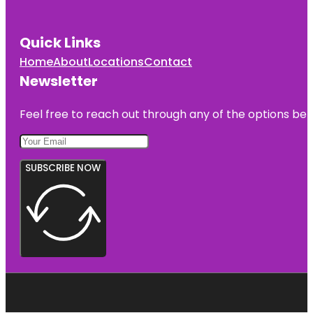
Quick Links
Home
About
Locations
Contact
Newsletter
Feel free to reach out through any of the options belo
SUBSCRIBE NOW