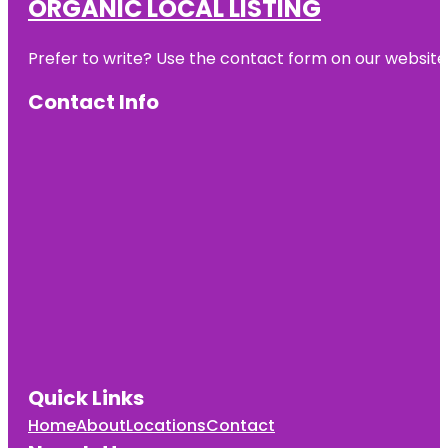
ORGANIC LOCAL LISTING
Prefer to write? Use the contact form on our website o
Contact Info
Quick Links
Home
About
Locations
Contact