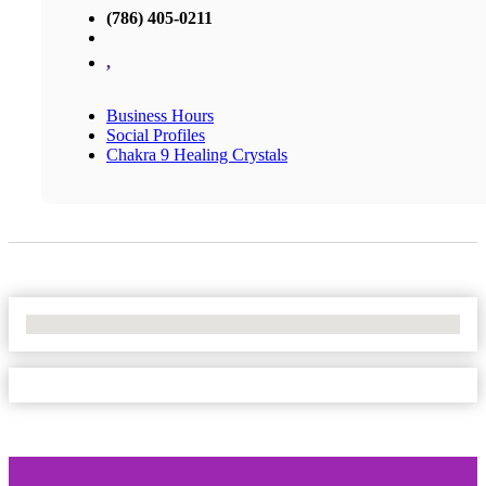
(786) 405-0211
,
Business Hours
Social Profiles
Chakra 9 Healing Crystals
No Locations Found