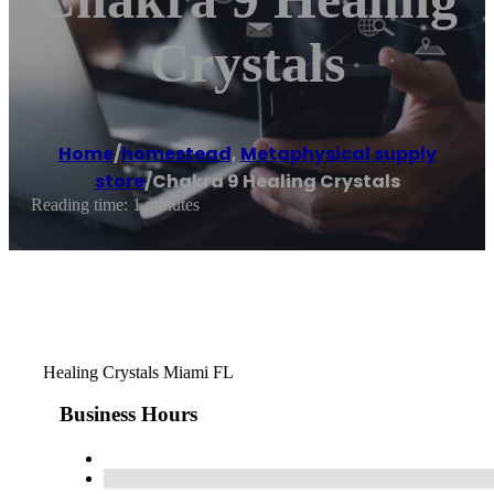
Crystals
Home
/
homestead
,
Metaphysical supply
store
/
Chakra 9 Healing Crystals
Reading time: 1 minutes
Healing Crystals Miami FL
Business Hours