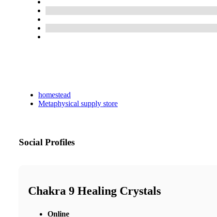
homestead
Metaphysical supply store
Social Profiles
Chakra 9 Healing Crystals
Online