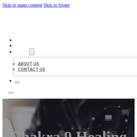
Skip to main content
Skip to footer
ORGANIC LOCAL LISTING
HOME
LOCATIONS
ABOUT
ABOUT US
CONTACT US
Chakra 9 Healing