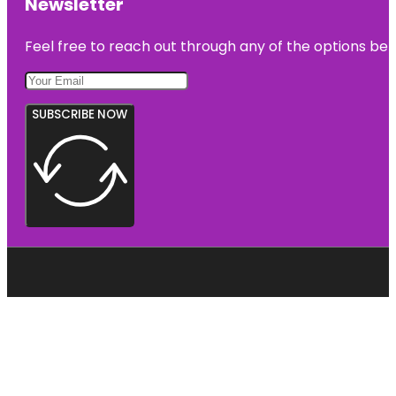
Newsletter
Feel free to reach out through any of the options belo
SUBSCRIBE NOW