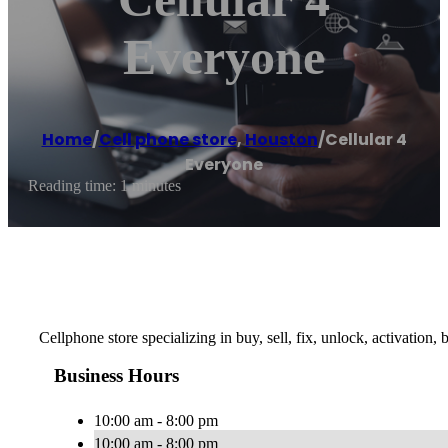
Everyone
Home
/
Cell phone store
,
Houston
/
Cellular 4
Everyone
Reading time: 1 minutes
Cellphone store specializing in buy, sell, fix, unlock, activation,
Business Hours
10:00 am - 8:00 pm
10:00 am - 8:00 pm