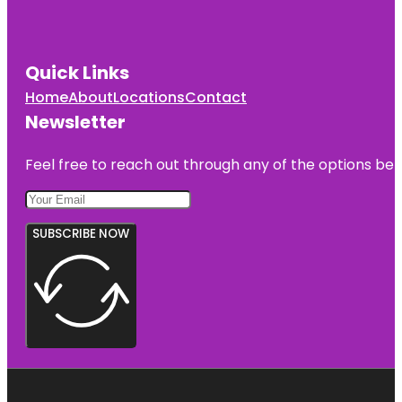
Quick Links
Home
About
Locations
Contact
Newsletter
Feel free to reach out through any of the options belo
SUBSCRIBE NOW