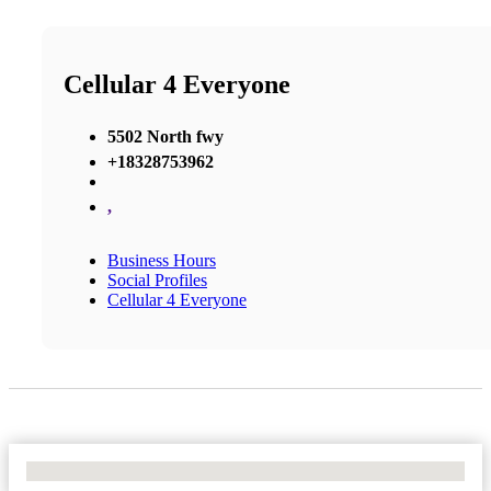
Cellular 4 Everyone
5502 North fwy
+18328753962
,
Business Hours
Social Profiles
Cellular 4 Everyone
No Locations Found