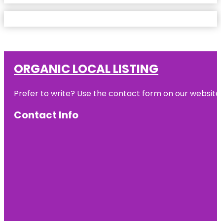
ORGANIC LOCAL LISTING
Prefer to write? Use the contact form on our website o
Contact Info