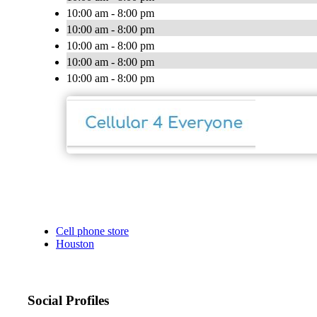
10:00 am - 8:00 pm
10:00 am - 8:00 pm
10:00 am - 8:00 pm
10:00 am - 8:00 pm
10:00 am - 8:00 pm
Cell phone store
Houston
Social Profiles