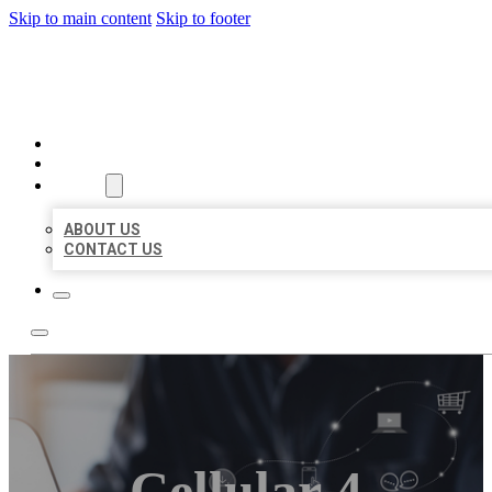
Skip to main content
Skip to footer
ORGANIC LOCAL LISTING
HOME
LOCATIONS
ABOUT
ABOUT US
CONTACT US
Cellular 4