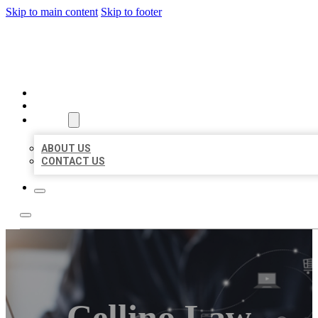
Skip to main content
Skip to footer
ORGANIC LOCAL LISTING
HOME
LOCATIONS
ABOUT
ABOUT US
CONTACT US
Cellino Law