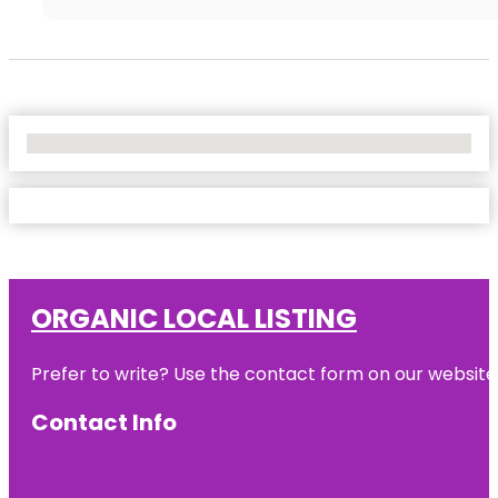
No Locations Found
ORGANIC LOCAL LISTING
Prefer to write? Use the contact form on our website o
Contact Info