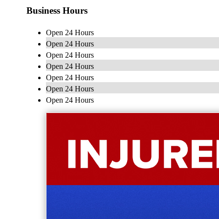
Business Hours
Open 24 Hours
Open 24 Hours
Open 24 Hours
Open 24 Hours
Open 24 Hours
Open 24 Hours
Open 24 Hours