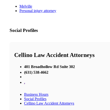
Melville
Personal injury attorney
Social Profiles
Cellino Law Accident Attorneys
401 Broadhollow Rd Suite 302
(631) 538-4662
,
Business Hours
Social Profiles
Cellino Law Accident Attorneys