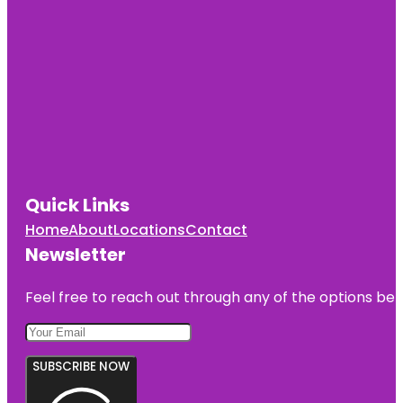
Quick Links
Home
About
Locations
Contact
Newsletter
Feel free to reach out through any of the options belo
SUBSCRIBE NOW