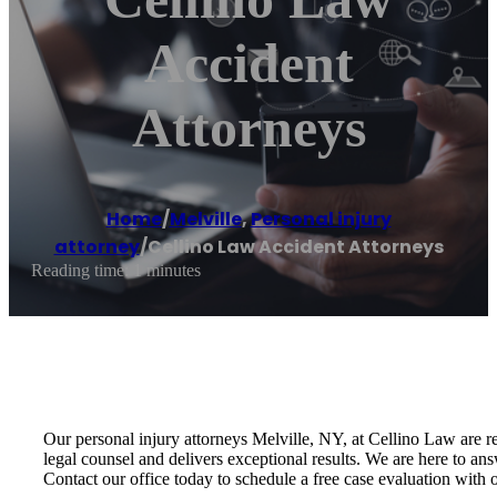
Accident
Attorneys
Home
/
Melville
,
Personal injury
attorney
/
Cellino Law Accident Attorneys
Reading time: 1 minutes
Our personal injury attorneys Melville, NY, at Cellino Law are r
legal counsel and delivers exceptional results. We are here to an
Contact our office today to schedule a free case evaluation with 