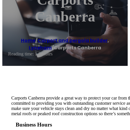
Canberra
Home
/
Carport and pergola builder
,
Lyneham
/
Carports Canberra
Reading time: 1 minutes
Carports Canberra provide a great way to protect your car from th
committed to providing you with outstanding customer service as w
make sure your vehicle stays clean and dry no matter what kind o
metal roofs or peaked roof construction options so there’s someth
Business Hours