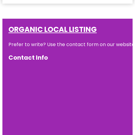
ORGANIC LOCAL LISTING
Prefer to write? Use the contact form on our website o
Contact Info