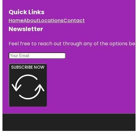
Quick Links
Home
About
Locations
Contact
Newsletter
Feel free to reach out through any of the options belo
SUBSCRIBE NOW