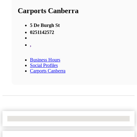
Carports Canberra
5 De Burgh St
0251142572
,
Business Hours
Social Profiles
Carports Canberra
No Locations Found