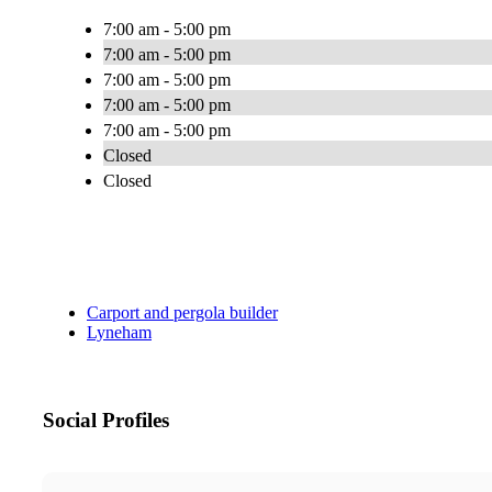
7:00 am - 5:00 pm
7:00 am - 5:00 pm
7:00 am - 5:00 pm
7:00 am - 5:00 pm
7:00 am - 5:00 pm
Closed
Closed
Carport and pergola builder
Lyneham
Social Profiles