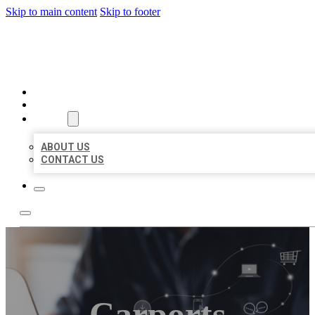
Skip to main content
Skip to footer
ORGANIC LOCAL LISTING
HOME
LOCATIONS
ABOUT
ABOUT US
CONTACT US
Carports