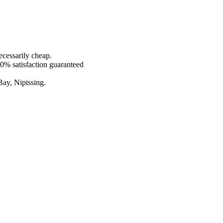
ecessarily cheap.
00% satisfaction guaranteed
Bay, Nipissing.