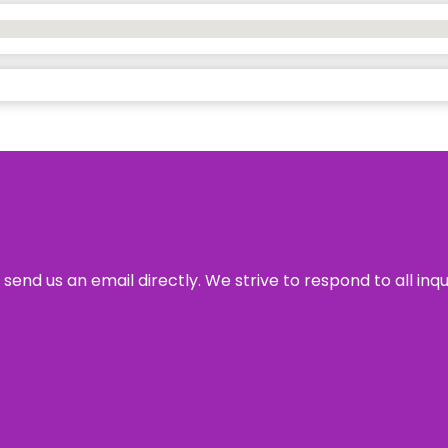
send us an email directly. We strive to respond to all inq