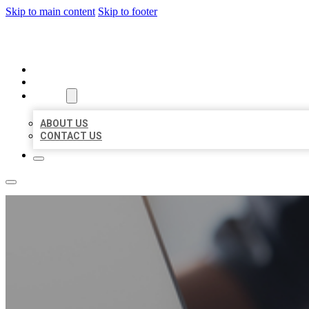
Skip to main content
Skip to footer
ORGANIC LOCAL LISTING
HOME
LOCATIONS
ABOUT
ABOUT US
CONTACT US