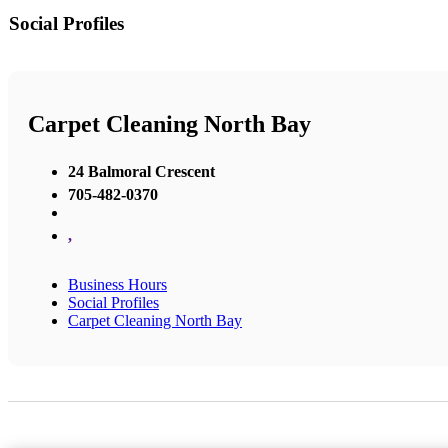
Social Profiles
Carpet Cleaning North Bay
24 Balmoral Crescent
705-482-0370
,
Business Hours
Social Profiles
Carpet Cleaning North Bay