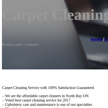
Carpet Cleanin
Home
/
C
Reading time: 1 minutes
Carpet Cleaning Service with 100% Satisfaction Guaranteed
– We are the affordable carpet cleaners in North Bay ON
– Voted best carpet cleaning service for 2017
– Upholstery care and maintenance is one of our specialties