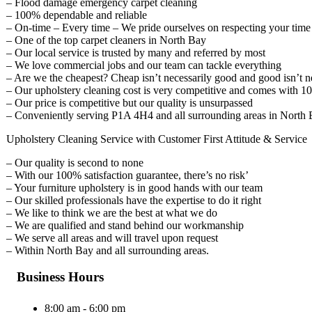
– Flood damage emergency carpet cleaning
– 100% dependable and reliable
– On-time – Every time – We pride ourselves on respecting your time
– One of the top carpet cleaners in North Bay
– Our local service is trusted by many and referred by most
– We love commercial jobs and our team can tackle everything
– Are we the cheapest? Cheap isn’t necessarily good and good isn’t n
– Our upholstery cleaning cost is very competitive and comes with 1
– Our price is competitive but our quality is unsurpassed
– Conveniently serving P1A 4H4 and all surrounding areas in North 
Upholstery Cleaning Service with Customer First Attitude & Service
– Our quality is second to none
– With our 100% satisfaction guarantee, there’s no risk’
– Your furniture upholstery is in good hands with our team
– Our skilled professionals have the expertise to do it right
– We like to think we are the best at what we do
– We are qualified and stand behind our workmanship
– We serve all areas and will travel upon request
– Within North Bay and all surrounding areas.
Business Hours
8:00 am - 6:00 pm