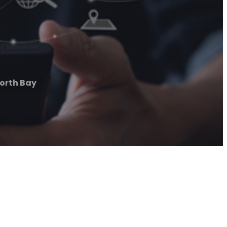
orth Bay