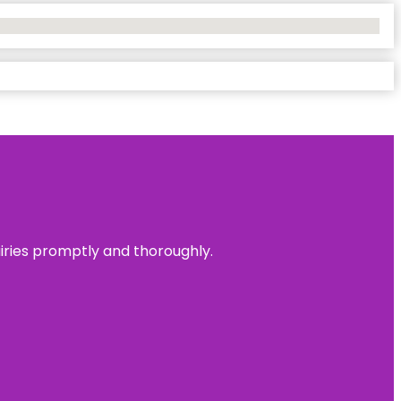
uiries promptly and thoroughly.