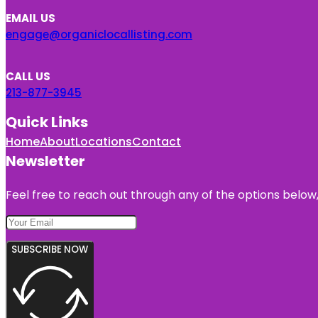
EMAIL US
engage@organiclocallisting.com
CALL US
213-877-3945
Quick Links
Home
About
Locations
Contact
Newsletter
Feel free to reach out through any of the options below, 
SUBSCRIBE NOW