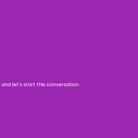
and let’s start this conversation.