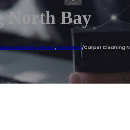
g North Bay
arpet cleaning service
,
North Bay
/
Carpet Cleaning N