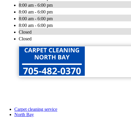
8:00 am - 6:00 pm
8:00 am - 6:00 pm
8:00 am - 6:00 pm
8:00 am - 6:00 pm
Closed
Closed
Carpet cleaning service
North Bay