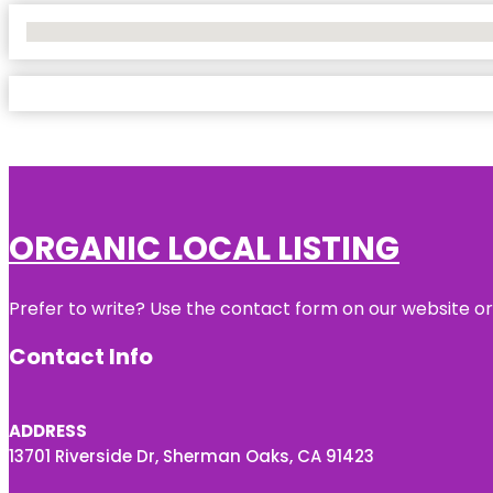
No Locations Found
ORGANIC LOCAL LISTING
Prefer to write? Use the contact form on our website or 
Contact Info
ADDRESS
13701 Riverside Dr, Sherman Oaks, CA 91423