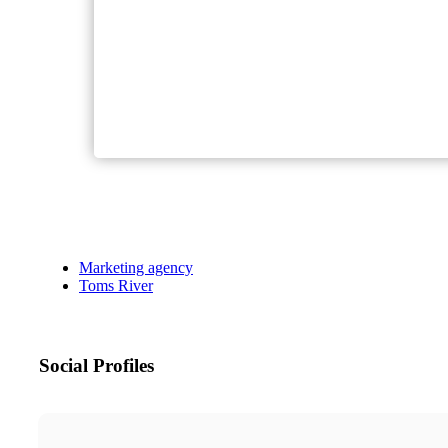
Marketing agency
Toms River
Social Profiles