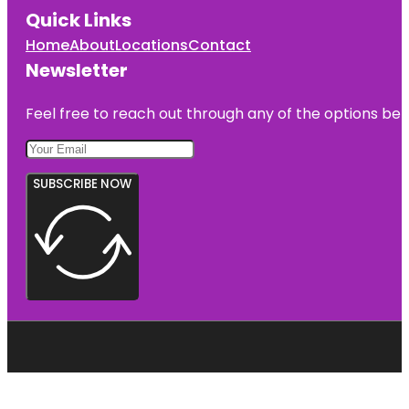
Quick Links
Home
About
Locations
Contact
Newsletter
Feel free to reach out through any of the options belo
SUBSCRIBE NOW