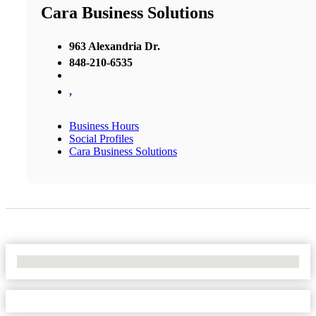
Cara Business Solutions
963 Alexandria Dr.
848-210-6535
,
Business Hours
Social Profiles
Cara Business Solutions
No Locations Found