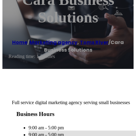
Solutions
Home
/
Marketing agency
,
Toms River
/
Cara
Business Solutions
Reading time: 1 minutes
Full service digital marketing agency serving small businesses
Business Hours
9:00 am - 5:00 pm
9:00 am - 5:00 pm