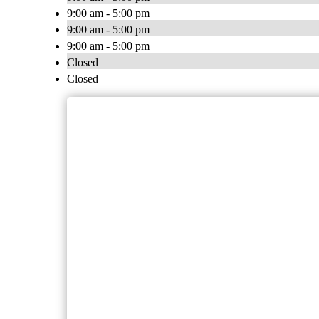
9:00 am - 5:00 pm
9:00 am - 5:00 pm
9:00 am - 5:00 pm
Closed
Closed