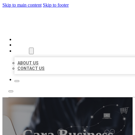
Skip to main content
Skip to footer
ORGANIC LOCAL LISTING
HOME
LOCATIONS
ABOUT
ABOUT US
CONTACT US
Cara Business