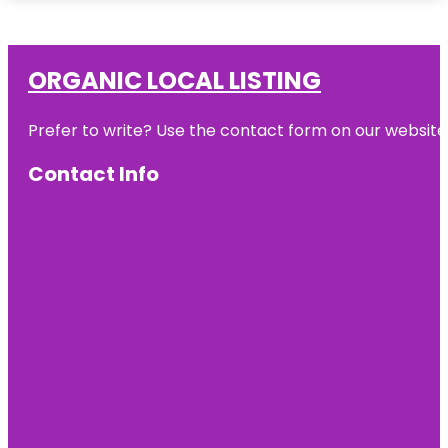
ORGANIC LOCAL LISTING
Prefer to write? Use the contact form on our website o
Contact Info