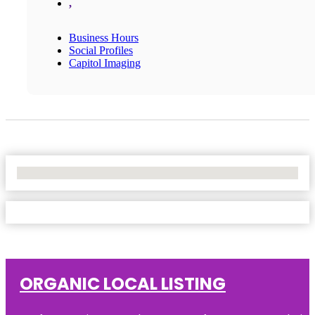
,
Business Hours
Social Profiles
Capitol Imaging
No Locations Found
ORGANIC LOCAL LISTING