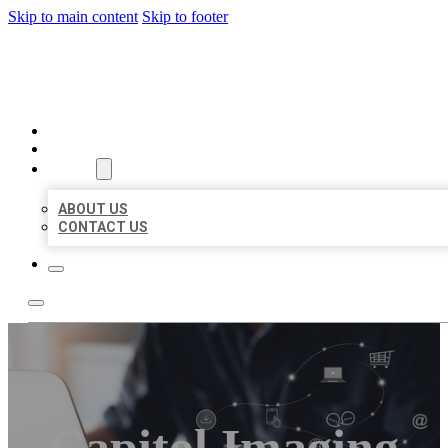
Skip to main content
Skip to footer
ORGANIC LOCAL LISTING
HOME
LOCATIONS
ABOUT
ABOUT US
CONTACT US
Capitol Imaging