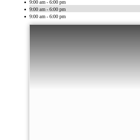
9:00 am - 6:00 pm
9:00 am - 6:00 pm
9:00 am - 6:00 pm