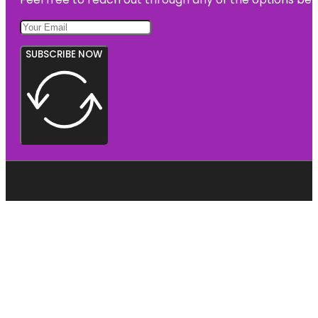
SUBSCRIBE NOW