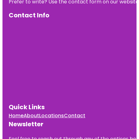
Prefer to write? Use the contact form on our website o
Contact Info
Quick Links
Home
About
Locations
Contact
Newsletter
Feel free to reach out through any of the options belo