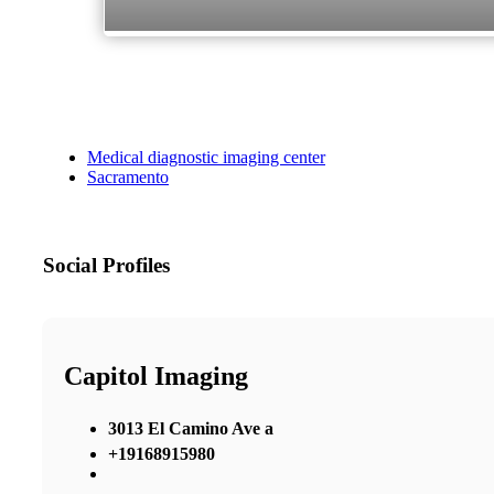
Medical diagnostic imaging center
Sacramento
Social Profiles
Capitol Imaging
3013 El Camino Ave a
+19168915980