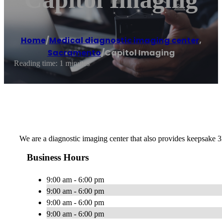
Home
/
Medical diagnostic imaging center
,
Sacramento
/
Capitol Imaging
Reading time: 1 minutes
We are a diagnostic imaging center that also provides keepsake 
Business Hours
9:00 am - 6:00 pm
9:00 am - 6:00 pm
9:00 am - 6:00 pm
9:00 am - 6:00 pm