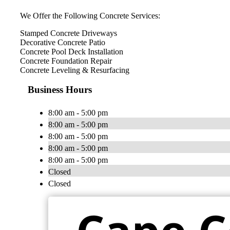
We Offer the Following Concrete Services:
Stamped Concrete Driveways
Decorative Concrete Patio
Concrete Pool Deck Installation
Concrete Foundation Repair
Concrete Leveling & Resurfacing
Business Hours
8:00 am - 5:00 pm
8:00 am - 5:00 pm
8:00 am - 5:00 pm
8:00 am - 5:00 pm
8:00 am - 5:00 pm
Closed
Closed