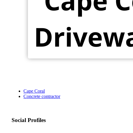
Cape Coral
Concrete contractor
Social Profiles