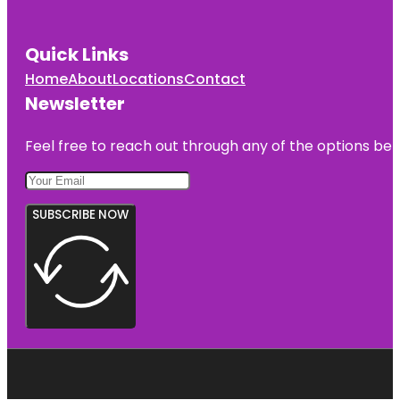
Quick Links
Home
About
Locations
Contact
Newsletter
Feel free to reach out through any of the options belo
SUBSCRIBE NOW