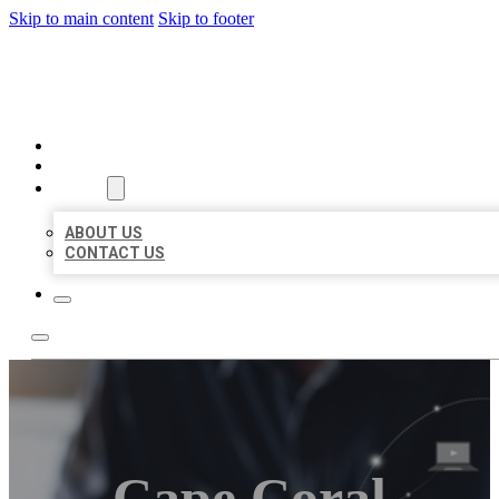
Skip to main content
Skip to footer
ORGANIC LOCAL LISTING
HOME
LOCATIONS
ABOUT
ABOUT US
CONTACT US
Cape Coral