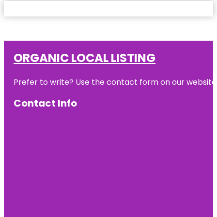
ORGANIC LOCAL LISTING
Prefer to write? Use the contact form on our website o
Contact Info