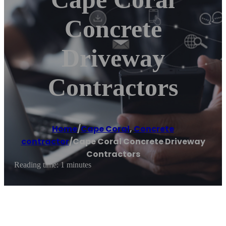
Concrete
Driveway
Contractors
Home
/
Cape Coral
,
Concrete
contractor
/
Cape Coral Concrete Driveway
Contractors
Reading time: 1 minutes