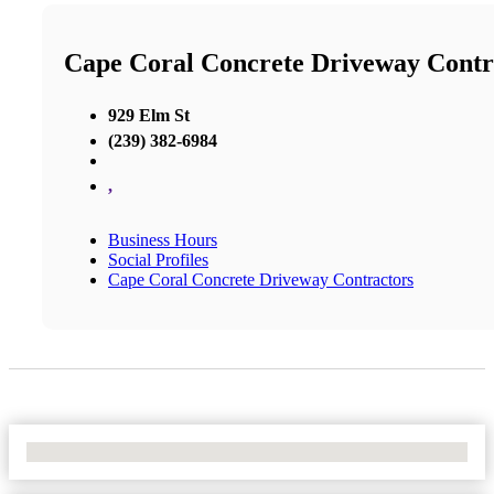
Cape Coral Concrete Driveway Contr
929 Elm St
(239) 382-6984
,
Business Hours
Social Profiles
Cape Coral Concrete Driveway Contractors
No Locations Found