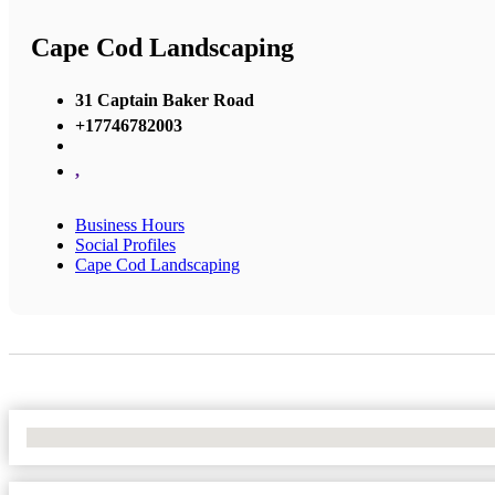
Cape Cod Landscaping
31 Captain Baker Road
+17746782003
,
Business Hours
Social Profiles
Cape Cod Landscaping
No Locations Found