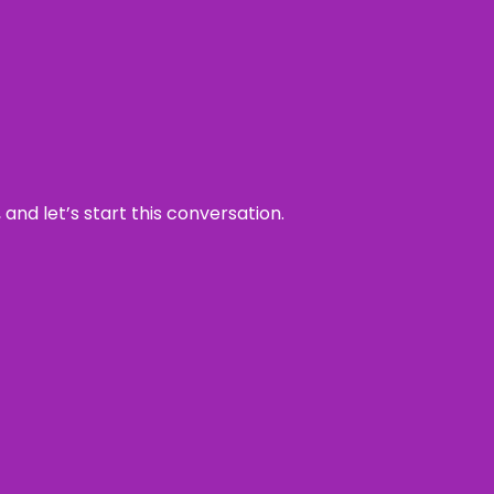
and let’s start this conversation.