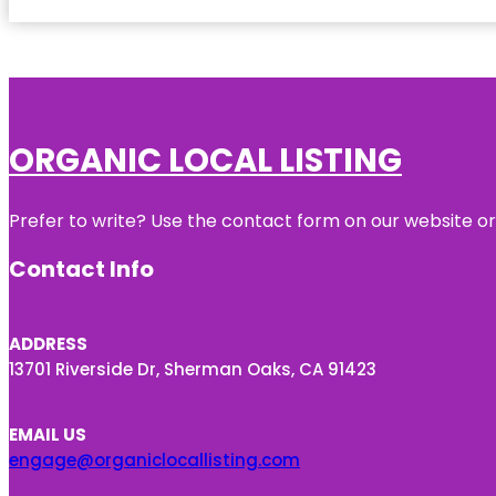
ORGANIC LOCAL LISTING
Prefer to write? Use the contact form on our website or 
Contact Info
ADDRESS
13701 Riverside Dr, Sherman Oaks, CA 91423
EMAIL US
engage@organiclocallisting.com