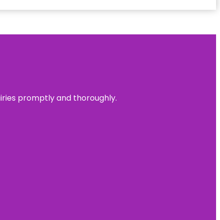
uiries promptly and thoroughly.