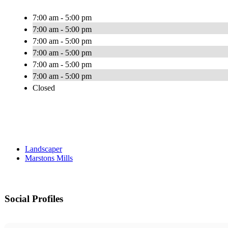
7:00 am - 5:00 pm
7:00 am - 5:00 pm
7:00 am - 5:00 pm
7:00 am - 5:00 pm
7:00 am - 5:00 pm
7:00 am - 5:00 pm
Closed
Landscaper
Marstons Mills
Social Profiles