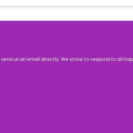
send us an email directly. We strive to respond to all inq