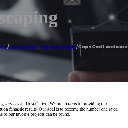
scaping
me
/
Landscaper
,
Marstons Mills
/
Cape Cod Landscap
ing services and installation. We are masters in providing our
ntion fantastic results. Our goal is to become the number one rated
of our favorite projects can be found.