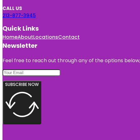
CALL US
213-877-3945
Quick Links
Home
About
Locations
Contact
Newsletter
Feel free to reach out through any of the options below, 
SUBSCRIBE NOW