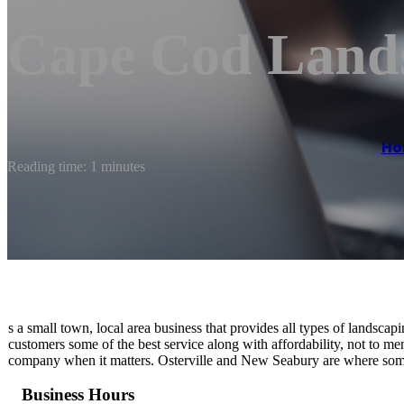
Cape Cod Land
Ho
Reading time: 1 minutes
s a small town, local area business that provides all types of landscap
customers some of the best service along with affordability, not to me
company when it matters. Osterville and New Seabury are where some 
Business Hours