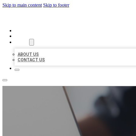
Skip to main content
Skip to footer
ORGANIC LOCAL LISTING
HOME
LOCATIONS
ABOUT
ABOUT US
CONTACT US