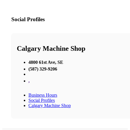
Social Profiles
Calgary Machine Shop
4800 61st Ave, SE
(587) 329-9206
,
Business Hours
Social Profiles
Calgary Machine Shop