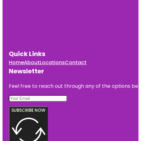
Quick Links
Home
About
Locations
Contact
Newsletter
Feel free to reach out through any of the options belo
SUBSCRIBE NOW