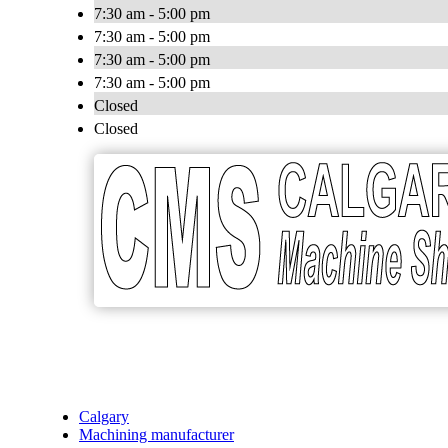
7:30 am - 5:00 pm
7:30 am - 5:00 pm
7:30 am - 5:00 pm
7:30 am - 5:00 pm
Closed
Closed
Calgary
Machining manufacturer