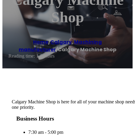
Shop
Home
/
Calgary
,
Machining
manufacturer
/
Calgary Machine Shop
Reading time: 1 minutes
Calgary Machine Shop is here for all of your machine shop needs
one priority.
Business Hours
7:30 am - 5:00 pm