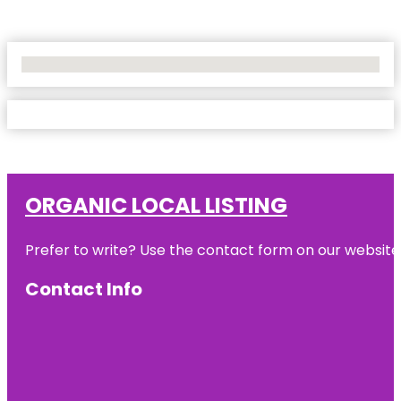
No Locations Found
ORGANIC LOCAL LISTING
Prefer to write? Use the contact form on our website o
Contact Info