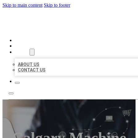
Skip to main content
Skip to footer
ORGANIC LOCAL LISTING
HOME
LOCATIONS
ABOUT
ABOUT US
CONTACT US
Calgary Machine