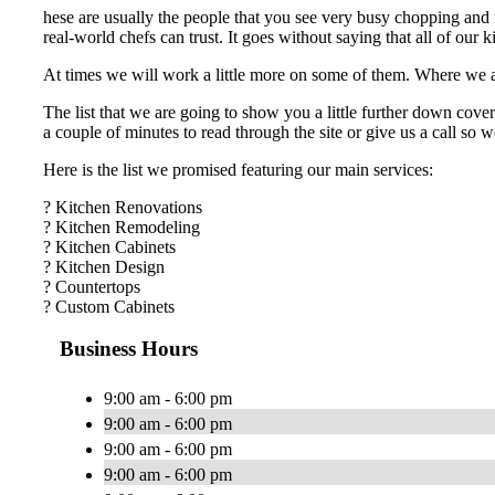
hese are usually the people that you see very busy chopping and m
real-world chefs can trust. It goes without saying that all of our
At times we will work a little more on some of them. Where we are 
The list that we are going to show you a little further down cover
a couple of minutes to read through the site or give us a call so
Here is the list we promised featuring our main services:
? Kitchen Renovations
? Kitchen Remodeling
? Kitchen Cabinets
? Kitchen Design
? Countertops
? Custom Cabinets
Business Hours
9:00 am - 6:00 pm
9:00 am - 6:00 pm
9:00 am - 6:00 pm
9:00 am - 6:00 pm