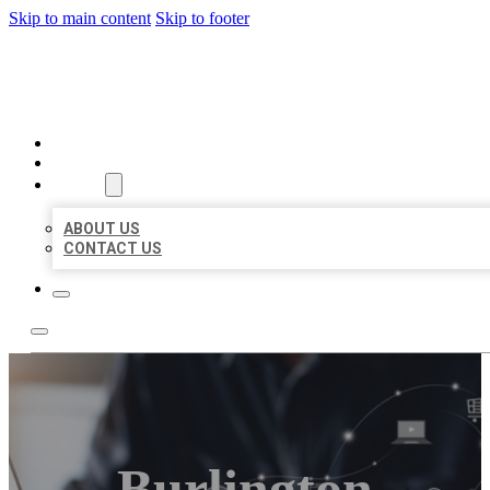
Skip to main content
Skip to footer
ORGANIC LOCAL LISTING
HOME
LOCATIONS
ABOUT
ABOUT US
CONTACT US
Burlington