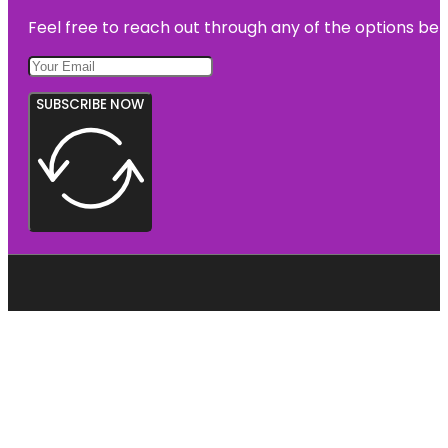
Feel free to reach out through any of the options belo
SUBSCRIBE NOW