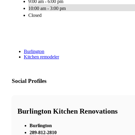
9:00 am - 6:00 pm
10:00 am - 3:00 pm
Closed
Burlington
Kitchen remodeler
Social Profiles
Burlington Kitchen Renovations
Burlington
289-812-2810