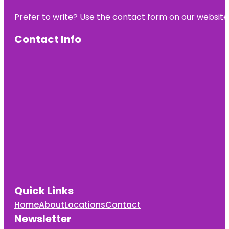
Prefer to write? Use the contact form on our website o
Contact Info
Quick Links
Home
About
Locations
Contact
Newsletter