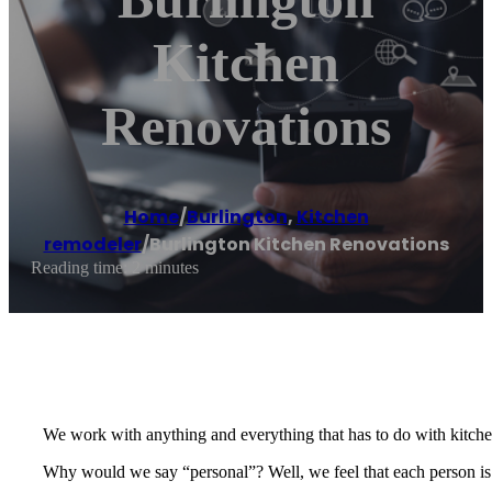
Kitchen
Renovations
Home
/
Burlington
,
Kitchen
remodeler
/
Burlington Kitchen Renovations
Reading time: 2 minutes
We work with anything and everything that has to do with kitche
Why would we say “personal”? Well, we feel that each person is an