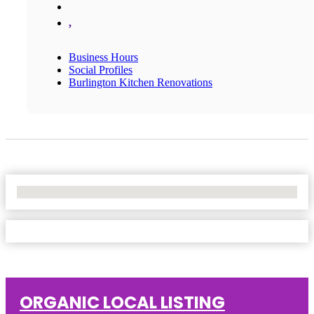
,
Business Hours
Social Profiles
Burlington Kitchen Renovations
No Locations Found
ORGANIC LOCAL LISTING