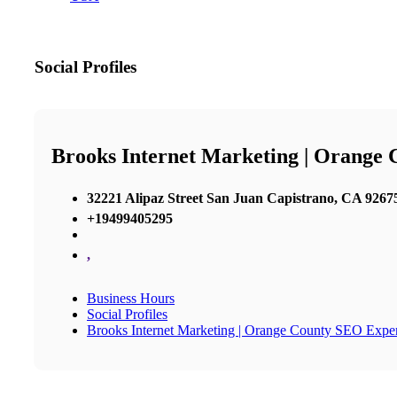
Social Profiles
Brooks Internet Marketing | Orange
32221 Alipaz Street San Juan Capistrano, CA 92675
+19499405295
,
Business Hours
Social Profiles
Brooks Internet Marketing | Orange County SEO Exper