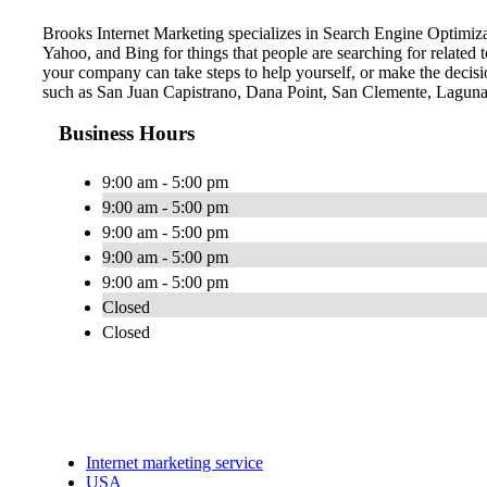
Brooks Internet Marketing specializes in Search Engine Optimiza
Yahoo, and Bing for things that people are searching for related
your company can take steps to help yourself, or make the decisio
such as San Juan Capistrano, Dana Point, San Clemente, Laguna
Business Hours
9:00 am - 5:00 pm
9:00 am - 5:00 pm
9:00 am - 5:00 pm
9:00 am - 5:00 pm
9:00 am - 5:00 pm
Closed
Closed
Internet marketing service
USA