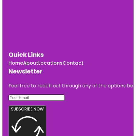
Quick Links
Home
About
Locations
Contact
Newsletter
Feel free to reach out through any of the options belo
SUBSCRIBE NOW