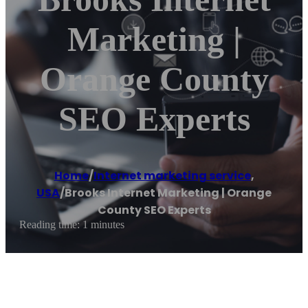
Marketing |
Orange County
SEO Experts
Home
/
Internet marketing service
,
USA
/
Brooks Internet Marketing | Orange
County SEO Experts
Reading time: 1 minutes