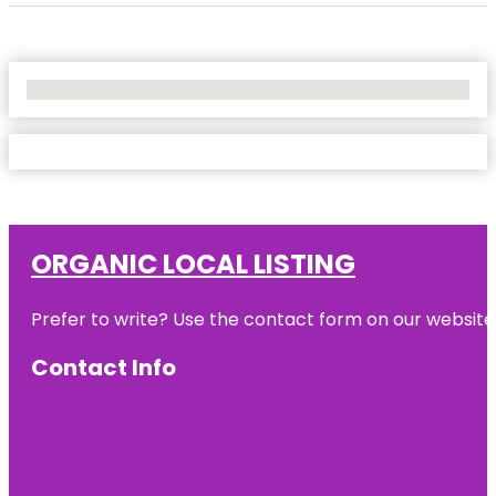
No Locations Found
ORGANIC LOCAL LISTING
Prefer to write? Use the contact form on our website o
Contact Info