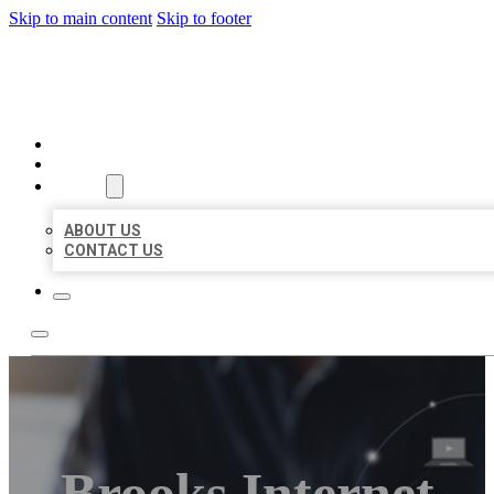
Skip to main content
Skip to footer
ORGANIC LOCAL LISTING
HOME
LOCATIONS
ABOUT
ABOUT US
CONTACT US
Brooks Internet