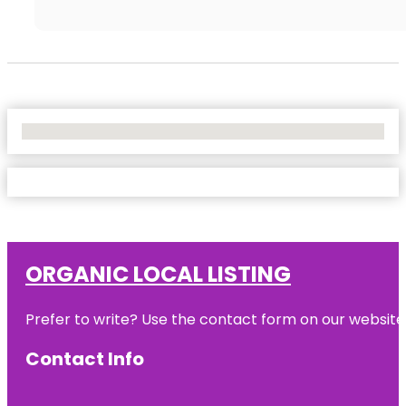
No Locations Found
ORGANIC LOCAL LISTING
Prefer to write? Use the contact form on our website o
Contact Info