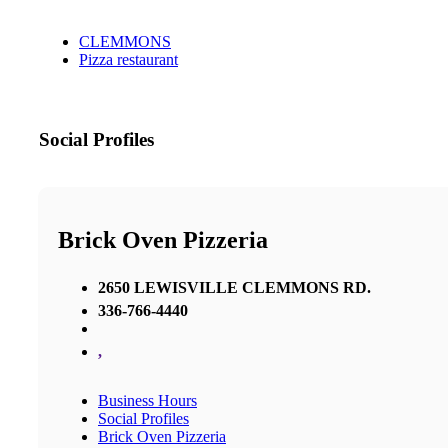
CLEMMONS
Pizza restaurant
Social Profiles
Brick Oven Pizzeria
2650 LEWISVILLE CLEMMONS RD.
336-766-4440
,
Business Hours
Social Profiles
Brick Oven Pizzeria