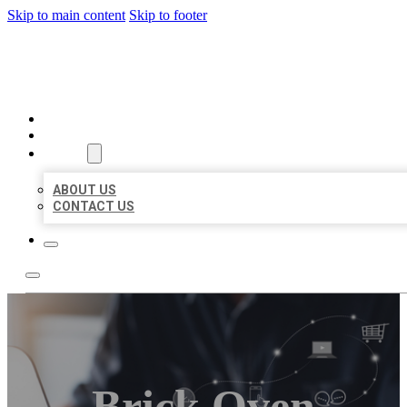
Skip to main content
Skip to footer
ORGANIC LOCAL LISTING
HOME
LOCATIONS
ABOUT
ABOUT US
CONTACT US
Brick Oven