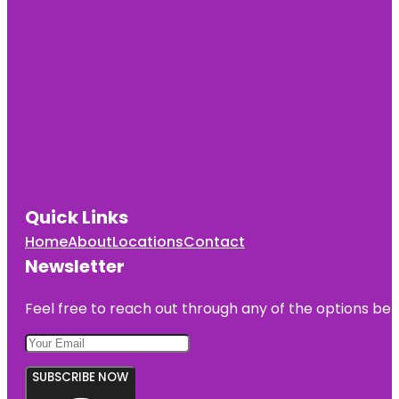
Quick Links
Home
About
Locations
Contact
Newsletter
Feel free to reach out through any of the options belo
SUBSCRIBE NOW