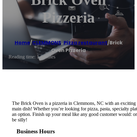
Pizzeria
Home
/
CLEMMONS
,
Pizza restaurant
/
Brick
Oven Pizzeria
Reading time: 1 minutes
The Brick Oven is a pizzeria in Clemmons, NC with an exciting v
main dish! Whether you’re looking for pizza, pasta, specialty plat
an option. Finish up your meal like any good customer would: ord
be silly!
Business Hours