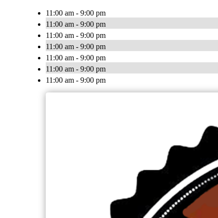
11:00 am - 9:00 pm
11:00 am - 9:00 pm
11:00 am - 9:00 pm
11:00 am - 9:00 pm
11:00 am - 9:00 pm
11:00 am - 9:00 pm
11:00 am - 9:00 pm