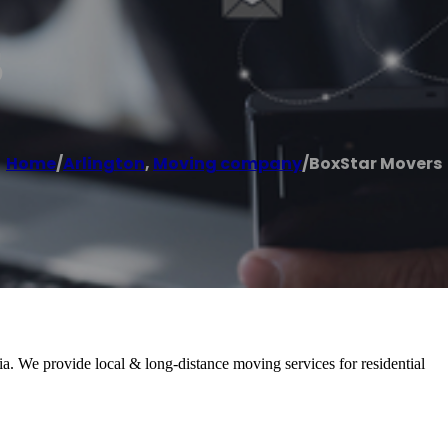
s
Home
/
Arlington
,
Moving company
/
BoxStar Movers
. We provide local & long-distance moving services for residential