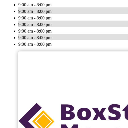
9:00 am - 8:00 pm
9:00 am - 8:00 pm
9:00 am - 8:00 pm
9:00 am - 8:00 pm
9:00 am - 8:00 pm
9:00 am - 8:00 pm
9:00 am - 8:00 pm