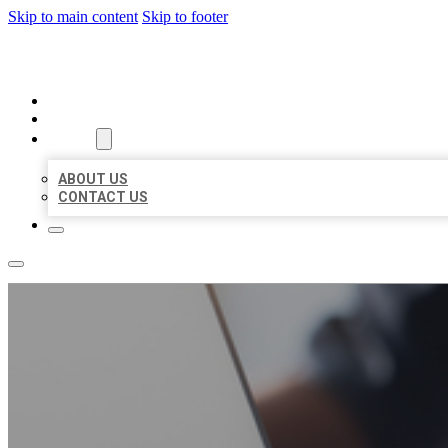
Skip to main content
Skip to footer
ORGANIC LOCAL LISTING
HOME
LOCATIONS
ABOUT
ABOUT US
CONTACT US