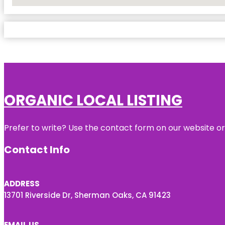
No Locations Found
ORGANIC LOCAL LISTING
Prefer to write? Use the contact form on our website or 
Contact Info
ADDRESS
13701 Riverside Dr, Sherman Oaks, CA 91423
EMAIL US