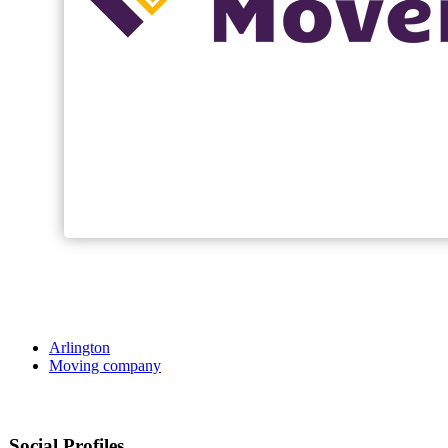
Arlington
Moving company
Social Profiles