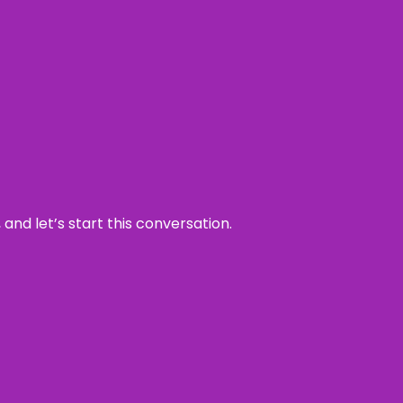
and let’s start this conversation.