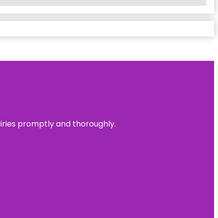
uiries promptly and thoroughly.