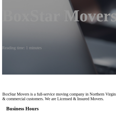
BoxStar Mover
Reading time: 1 minutes
BoxStar Movers is a full-service moving company in Northern Virginia
& commercial customers. We are Licensed & Insured Movers.
Business Hours