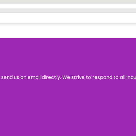
send us an email directly. We strive to respond to all inq