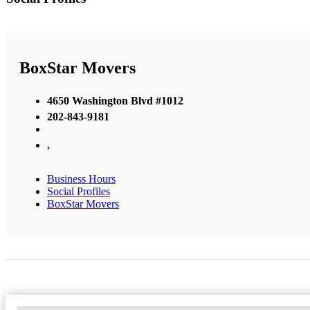
BoxStar Movers
4650 Washington Blvd #1012
202-843-9181
,
Business Hours
Social Profiles
BoxStar Movers