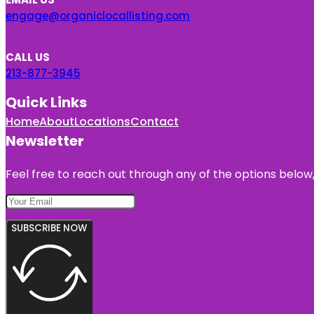
engage@organiclocallisting.com
CALL US
213-877-3945
Quick Links
Home
About
Locations
Contact
Newsletter
Feel free to reach out through any of the options below, 
SUBSCRIBE NOW