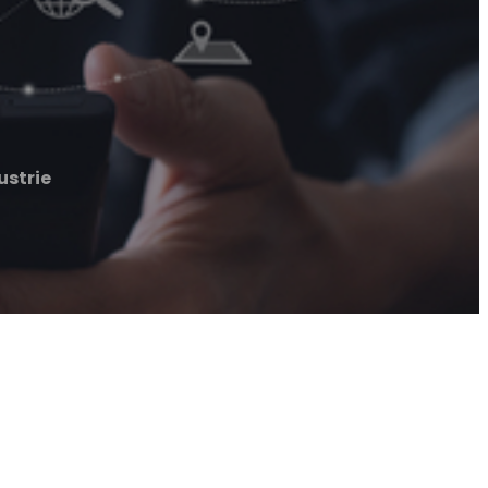
ustrie