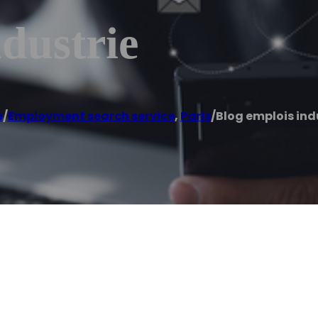
dustrie
e
/
Employment search service
,
Paris
/
Blog emplois ind