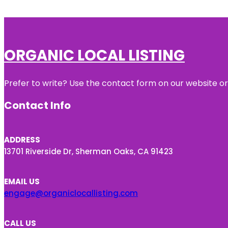
ORGANIC LOCAL LISTING
Prefer to write? Use the contact form on our website or 
Contact Info
ADDRESS
13701 Riverside Dr, Sherman Oaks, CA 91423
EMAIL US
engage@organiclocallisting.com
CALL US