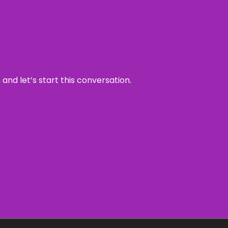
and let’s start this conversation.