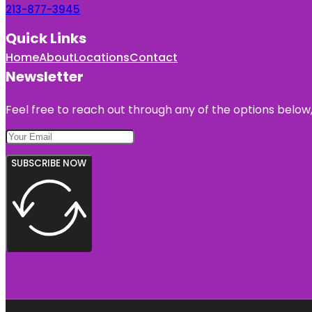
213-877-3945
Quick Links
Home
About
Locations
Contact
Newsletter
Feel free to reach out through any of the options below, 
SUBSCRIBE NOW