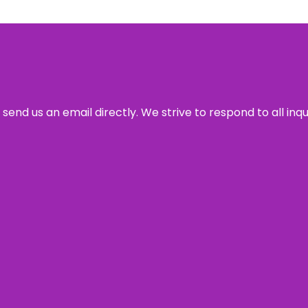
send us an email directly. We strive to respond to all inq