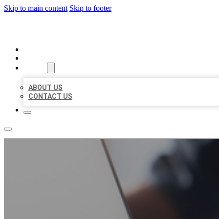
Skip to main content
Skip to footer
ORGANIC LOCAL LISTING
HOME
LOCATIONS
ABOUT
ABOUT US
CONTACT US