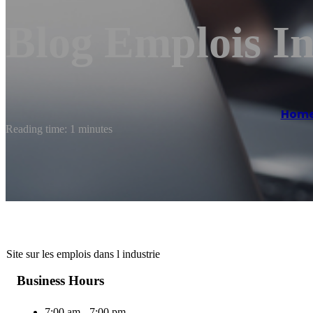
Blog Emplois In
Hom
Reading time: 1 minutes
Site sur les emplois dans l industrie
Business Hours
7:00 am - 7:00 pm