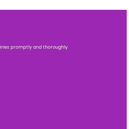
uiries promptly and thoroughly.