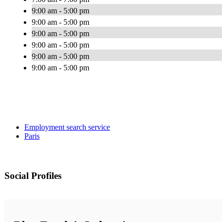
9:00 am - 5:00 pm
9:00 am - 5:00 pm
9:00 am - 5:00 pm
9:00 am - 5:00 pm
9:00 am - 5:00 pm
9:00 am - 5:00 pm
Employment search service
Paris
Social Profiles