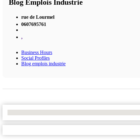
Blog Emplois Industrie
rue de Lourmel
0607695761
,
Business Hours
Social Profiles
Blog emplois industrie
No Locations Found