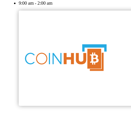
9:00 am - 2:00 am