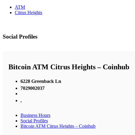
ATM
Citrus Heights
Social Profiles
Bitcoin ATM Citrus Heights – Coinhub
6228 Greenback Ln
7029002037
,
Business Hours
Social Profiles
Bitcoin ATM Citrus Heights – Coinhub