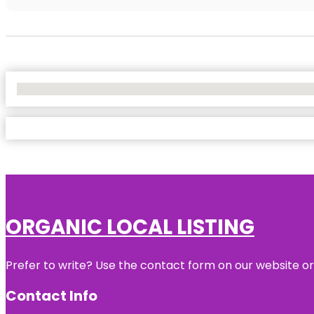
No Locations Found
ORGANIC LOCAL LISTING
Prefer to write? Use the contact form on our website or 
Contact Info