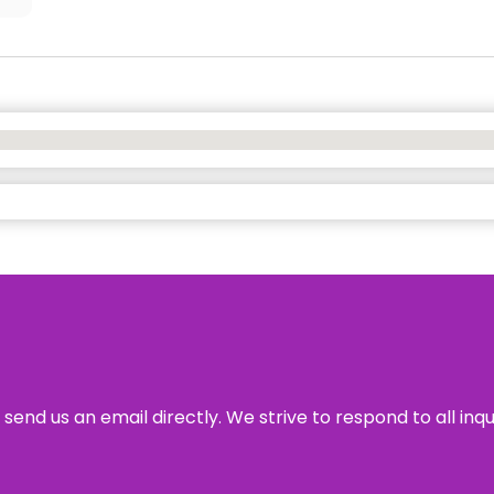
send us an email directly. We strive to respond to all inq