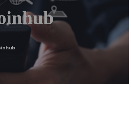
Coinhub
oinhub