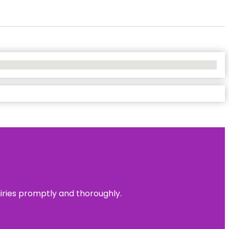
uiries promptly and thoroughly.