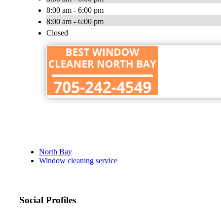
8:00 am - 6:00 pm
8:00 am - 6:00 pm
Closed
North Bay
Window cleaning service
Social Profiles