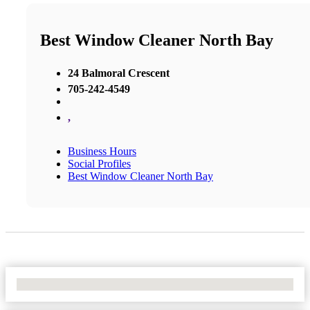
Best Window Cleaner North Bay
24 Balmoral Crescent
705-242-4549
,
Business Hours
Social Profiles
Best Window Cleaner North Bay
No Locations Found