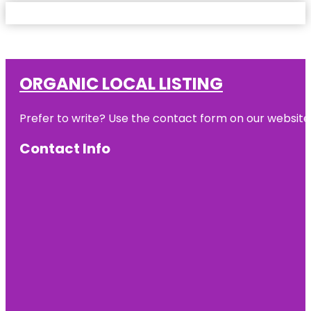
ORGANIC LOCAL LISTING
Prefer to write? Use the contact form on our website o
Contact Info