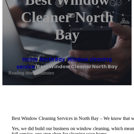
Cleaner North
Bay
Home
/
North Bay
,
Window cleaning
service
/
Best Window Cleaner North Bay
Reading time: 2 minutes
Best Window Cleaning Services in North Bay – We know that windo
Yes, we did build our business on window cleaning, which means we
full-service, one-stop shop for cleaning your home.