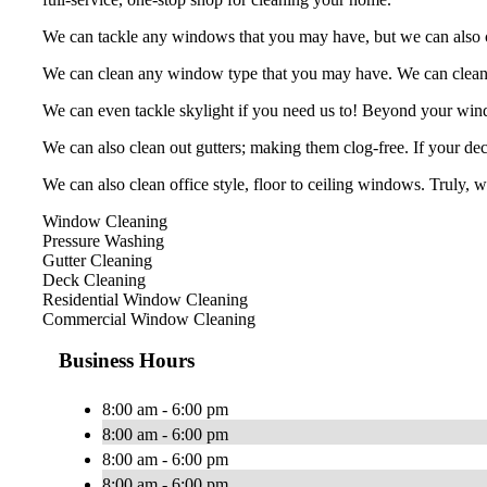
We can tackle any windows that you may have, but we can also cle
We can clean any window type that you may have. We can clean, b
We can even tackle skylight if you need us to! Beyond your win
We can also clean out gutters; making them clog-free. If your deck
We can also clean office style, floor to ceiling windows. Truly, 
Window Cleaning
Pressure Washing
Gutter Cleaning
Deck Cleaning
Residential Window Cleaning
Commercial Window Cleaning
Business Hours
8:00 am - 6:00 pm
8:00 am - 6:00 pm
8:00 am - 6:00 pm
8:00 am - 6:00 pm