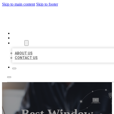
Skip to main content
Skip to footer
ORGANIC LOCAL LISTING
HOME
LOCATIONS
ABOUT
ABOUT US
CONTACT US
Best Window