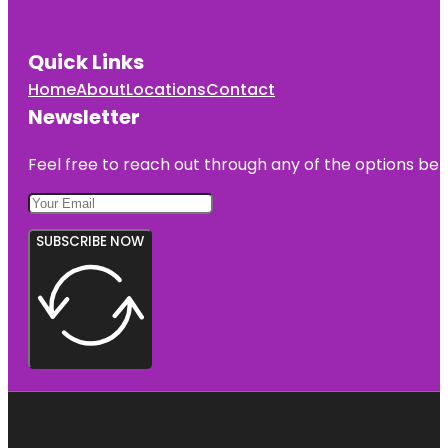
Quick Links
Home
About
Locations
Contact
Newsletter
Feel free to reach out through any of the options belo
SUBSCRIBE NOW