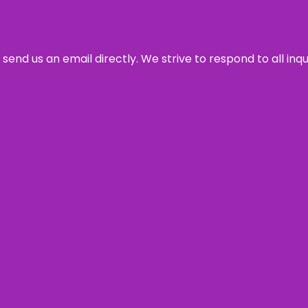
send us an email directly. We strive to respond to all inq