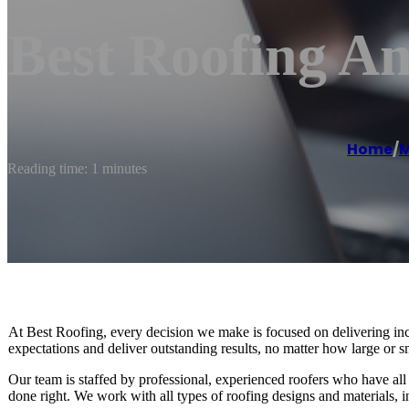
Best Roofing A
Home
/
M
Reading time: 1 minutes
At Best Roofing, every decision we make is focused on delivering incr
expectations and deliver outstanding results, no matter how large or sm
Our team is staffed by professional, experienced roofers who have all th
done right. We work with all types of roofing designs and materials, 