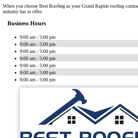
When you choose Best Roofing as your Grand Rapids roofing contractor
industry has to offer.
Business Hours
9:00 am - 5:00 pm
9:00 am - 5:00 pm
9:00 am - 5:00 pm
9:00 am - 5:00 pm
9:00 am - 5:00 pm
9:00 am - 5:00 pm
9:00 am - 5:00 pm