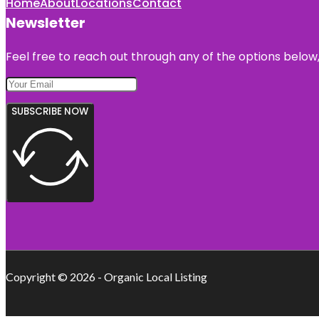
Home
About
Locations
Contact
Newsletter
Feel free to reach out through any of the options below, 
SUBSCRIBE NOW
Copyright © 2026 - Organic Local Listing