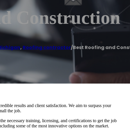
nd Construction
ichigan
,
Roofing contractor
/
Best Roofing and Cons
edible results and client satisfaction. We aim to surpass your
all the job.
e necessary training, licensing, and certifications to get the job
including some of the most innovative options on the market.