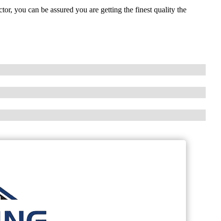
, you can be assured you are getting the finest quality the