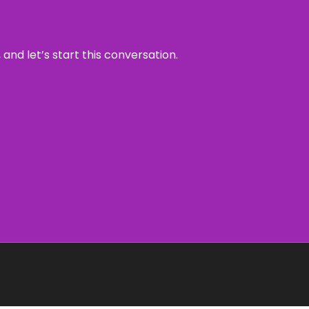
and let’s start this conversation.