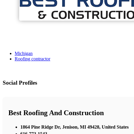
Michigan
Roofing contractor
Social Profiles
Best Roofing And Construction
1864 Pine Ridge Dr, Jenison, MI 49428, United States
616-773-1543