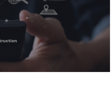
truction