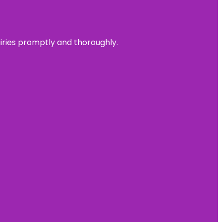
uiries promptly and thoroughly.