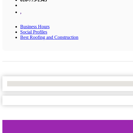
,
Business Hours
Social Profiles
Best Roofing and Construction
No Locations Found