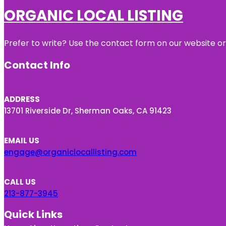
ORGANIC LOCAL LISTING
Prefer to write? Use the contact form on our website or 
Contact Info
ADDRESS
13701 Riverside Dr, Sherman Oaks, CA 91423
EMAIL US
engage@organiclocallisting.com
CALL US
213-877-3945
Quick Links