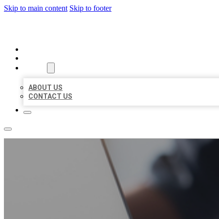
Skip to main content
Skip to footer
ORGANIC LOCAL LISTING
HOME
LOCATIONS
ABOUT
ABOUT US
CONTACT US