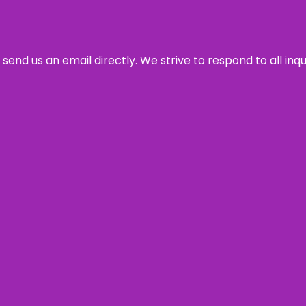
send us an email directly. We strive to respond to all inq