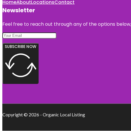
Home
About
Locations
Contact
Newsletter
Feel free to reach out through any of the options below, 
SUBSCRIBE NOW
Copyright © 2026 - Organic Local Listing