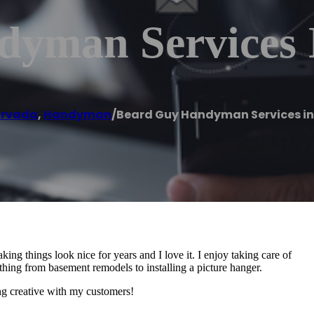
yman Services 
rvada
,
Handyman
/
Beard Guy Handyman Services i
ng things look nice for years and I love it. I enjoy taking care of
hing from basement remodels to installing a picture hanger.
ing creative with my customers!