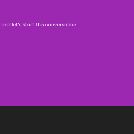
and let’s start this conversation.