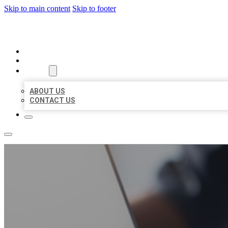
Skip to main content
Skip to footer
ORGANIC LOCAL LISTING
HOME
LOCATIONS
ABOUT
ABOUT US
CONTACT US