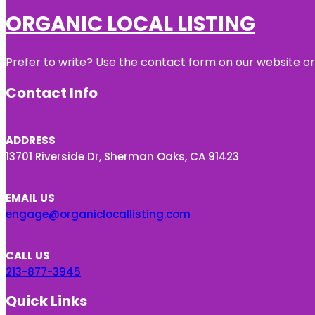
ORGANIC LOCAL LISTING
Prefer to write? Use the contact form on our website or 
Contact Info
ADDRESS
13701 Riverside Dr, Sherman Oaks, CA 91423
EMAIL US
engage@organiclocallisting.com
CALL US
213-877-3945
Quick Links