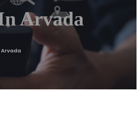
In Arvada
n Arvada