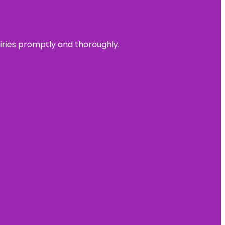
uiries promptly and thoroughly.