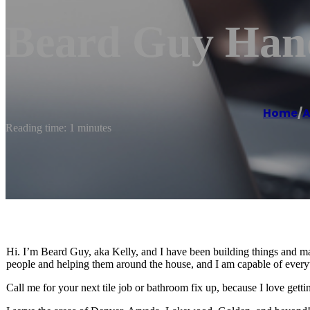
Beard Guy Hand
Home
/
A
Reading time: 1 minutes
Hi. I’m Beard Guy, aka Kelly, and I have been building things and maki
people and helping them around the house, and I am capable of everyt
Call me for your next tile job or bathroom fix up, because I love gett