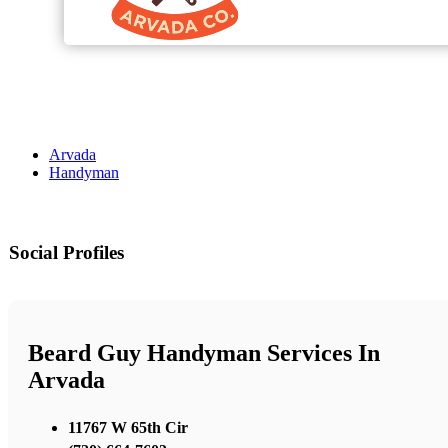
Arvada
Handyman
Social Profiles
Beard Guy Handyman Services In
Arvada
11767 W 65th Cir