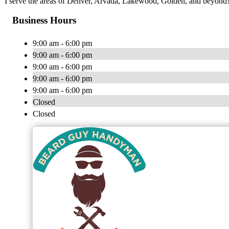
I serve the areas of Denver, Arvada, Lakewood, Golden, and beyond
Business Hours
9:00 am - 6:00 pm
9:00 am - 6:00 pm
9:00 am - 6:00 pm
9:00 am - 6:00 pm
9:00 am - 6:00 pm
Closed
Closed