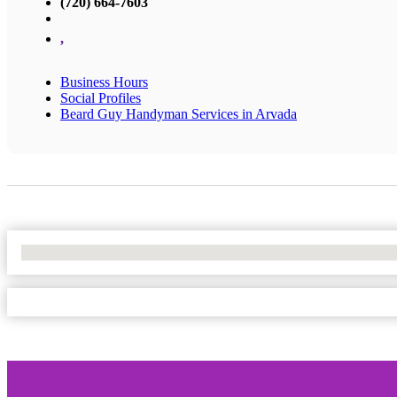
(720) 664-7603
,
Business Hours
Social Profiles
Beard Guy Handyman Services in Arvada
No Locations Found