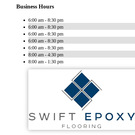
Business Hours
6:00 am - 8:30 pm
6:00 am - 8:30 pm
6:00 am - 8:30 pm
6:00 am - 8:30 pm
6:00 am - 8:30 pm
8:00 am - 4:30 pm
8:00 am - 1:30 pm