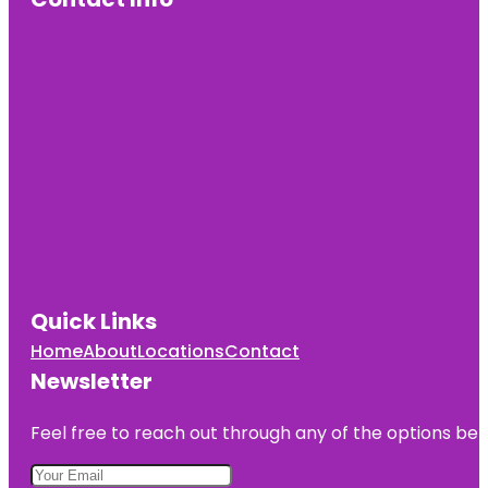
Quick Links
Home
About
Locations
Contact
Newsletter
Feel free to reach out through any of the options belo