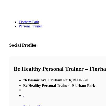
Florham Park
Personal trainer
Social Profiles
Be Healthy Personal Trainer – Florh
76 Passaic Ave, Florham Park, NJ 07928
Be Healthy Personal Trainer - Florham Park
,