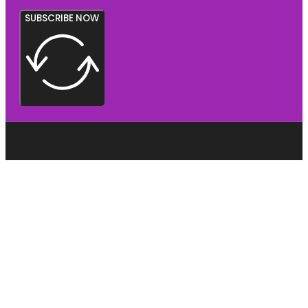
SUBSCRIBE NOW