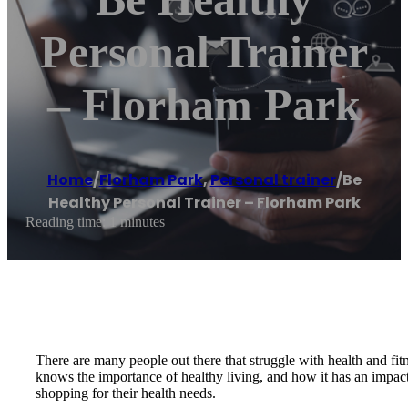
Personal Trainer
– Florham Park
Home
/
Florham Park
,
Personal trainer
/
Be
Healthy Personal Trainer – Florham Park
Reading time: 1 minutes
There are many people out there that struggle with health and fi
knows the importance of healthy living, and how it has an impact 
shopping for their health needs.