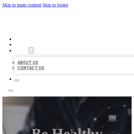
Skip to main content
Skip to footer
ORGANIC LOCAL LISTING
HOME
LOCATIONS
ABOUT
ABOUT US
CONTACT US
Be Healthy