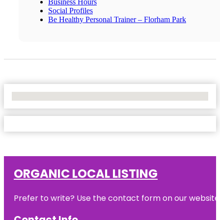
Business Hours
Social Profiles
Be Healthy Personal Trainer – Florham Park
No Locations Found
ORGANIC LOCAL LISTING
Prefer to write? Use the contact form on our website o
Contact Info