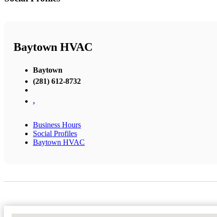
Baytown HVAC
Baytown
(281) 612-8732
,
Business Hours
Social Profiles
Baytown HVAC