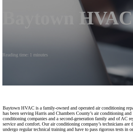
Baytown HVAC
Reading time: 1 minutes
Baytown HVAC is a family-owned and operated air conditioning repair
has been serving Harris and Chambers County’s air conditioning and 
conditioning companies and a second-generation family and of AC repa
service and comfort. Our air conditioning company’s technicians are t
undergo regular technical training and have to pass rigorous tests i