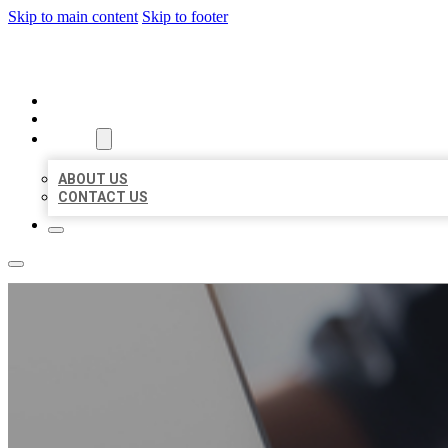
Skip to main content
Skip to footer
ORGANIC LOCAL LISTING
HOME
LOCATIONS
ABOUT
ABOUT US
CONTACT US