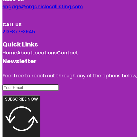
engage@organiclocallisting.com
CALL US
213-877-3945
Quick Links
Home
About
Locations
Contact
Newsletter
Feel free to reach out through any of the options below, 
SUBSCRIBE NOW