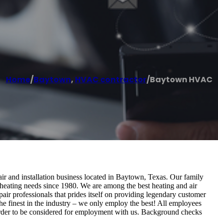
Home
/
Baytown
,
HVAC contractor
/
Baytown HVAC
 and installation business located in Baytown, Texas. Our family
heating needs since 1980. We are among the best heating and air
ir professionals that prides itself on providing legendary customer
he finest in the industry – we only employ the best! All employees
n order to be considered for employment with us. Background checks