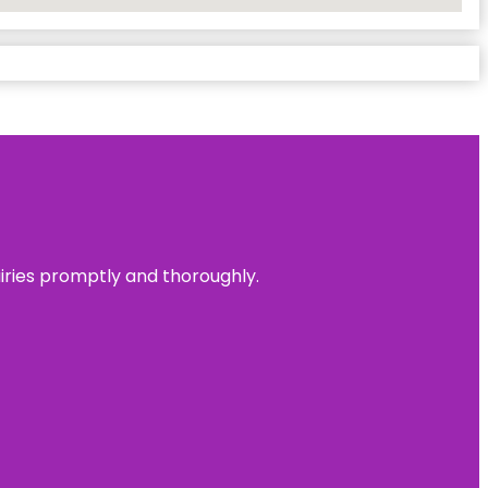
uiries promptly and thoroughly.