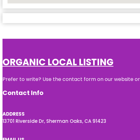
No Locations Found
ORGANIC LOCAL LISTING
Prefer to write? Use the contact form on our website or 
Contact Info
ADDRESS
13701 Riverside Dr, Sherman Oaks, CA 91423
EMAIL US