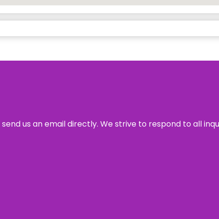
send us an email directly. We strive to respond to all inq