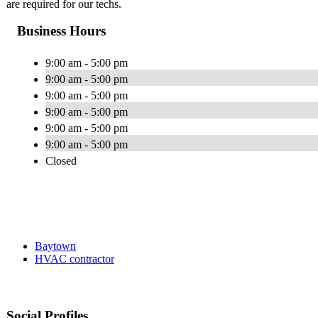
are required for our techs.
Business Hours
9:00 am - 5:00 pm
9:00 am - 5:00 pm
9:00 am - 5:00 pm
9:00 am - 5:00 pm
9:00 am - 5:00 pm
9:00 am - 5:00 pm
Closed
Baytown
HVAC contractor
Social Profiles