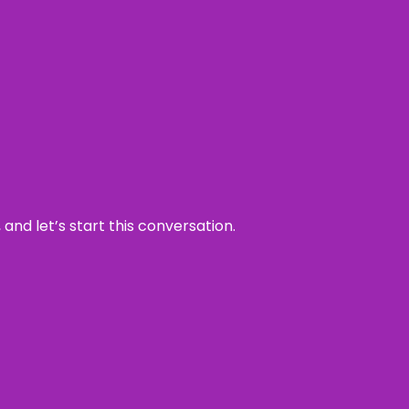
and let’s start this conversation.