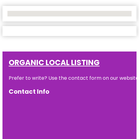
No Locations Found
ORGANIC LOCAL LISTING
Prefer to write? Use the contact form on our website o
Contact Info