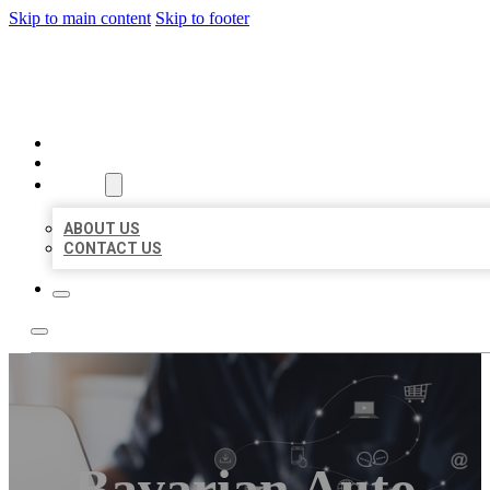
Skip to main content
Skip to footer
ORGANIC LOCAL LISTING
HOME
LOCATIONS
ABOUT
ABOUT US
CONTACT US
Bavarian Auto