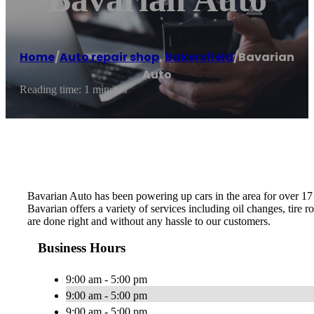
Home
/
Auto repair shop
,
Bakersfield
/
Bavarian
Auto
Reading time: 1 minutes
Bavarian Auto has been powering up cars in the area for over 17 
Bavarian offers a variety of services including oil changes, tire 
are done right and without any hassle to our customers.
Business Hours
9:00 am - 5:00 pm
9:00 am - 5:00 pm
9:00 am - 5:00 pm