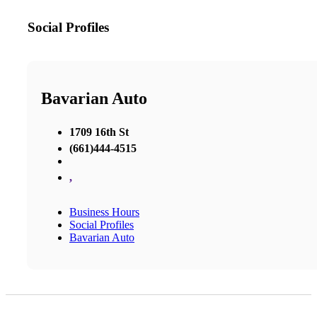
Social Profiles
Bavarian Auto
1709 16th St
(661)444-4515
,
Business Hours
Social Profiles
Bavarian Auto