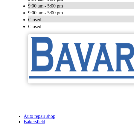
9:00 am - 5:00 pm
9:00 am - 5:00 pm
Closed
Closed
Auto repair shop
Bakersfield