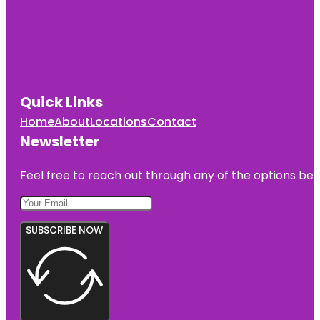
Quick Links
Home
About
Locations
Contact
Newsletter
Feel free to reach out through any of the options belo
SUBSCRIBE NOW