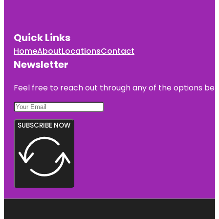
Quick Links
Home
About
Locations
Contact
Newsletter
Feel free to reach out through any of the options belo
SUBSCRIBE NOW