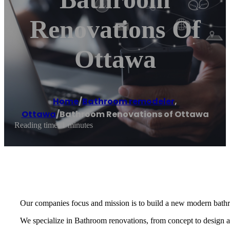
Renovations Of
Ottawa
Home
/
Bathroom remodeler
,
Ottawa
/
Bathroom Renovations of Ottawa
Reading time: 1 minutes
Our companies focus and mission is to build a new modern bath
We specialize in Bathroom renovations, from concept to design an