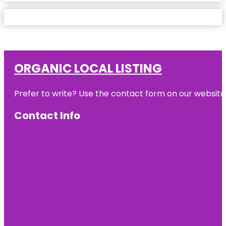
ORGANIC LOCAL LISTING
Prefer to write? Use the contact form on our website o
Contact Info