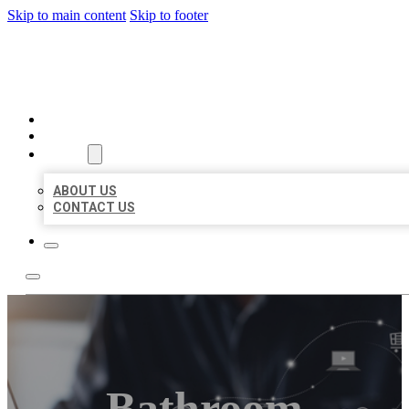
Skip to main content
Skip to footer
ORGANIC LOCAL LISTING
HOME
LOCATIONS
ABOUT
ABOUT US
CONTACT US
Bathroom