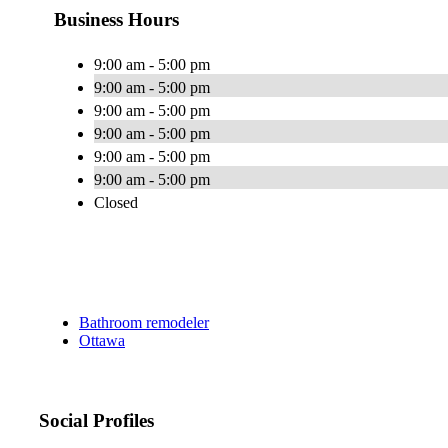
Business Hours
9:00 am - 5:00 pm
9:00 am - 5:00 pm
9:00 am - 5:00 pm
9:00 am - 5:00 pm
9:00 am - 5:00 pm
9:00 am - 5:00 pm
Closed
Bathroom remodeler
Ottawa
Social Profiles