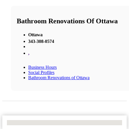
Bathroom Renovations Of Ottawa
Ottawa
343-308-0574
,
Business Hours
Social Profiles
Bathroom Renovations of Ottawa
No Locations Found