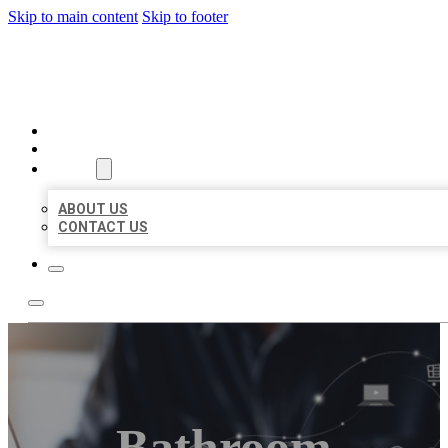
Skip to main content
Skip to footer
ORGANIC LOCAL LISTING
HOME
LOCATIONS
ABOUT
ABOUT US
CONTACT US
Bathroom