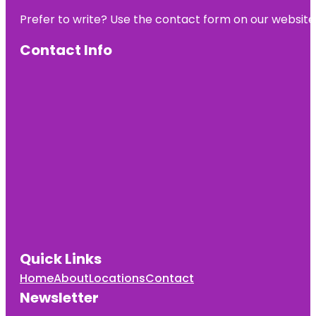
Prefer to write? Use the contact form on our website o
Contact Info
Quick Links
Home
About
Locations
Contact
Newsletter