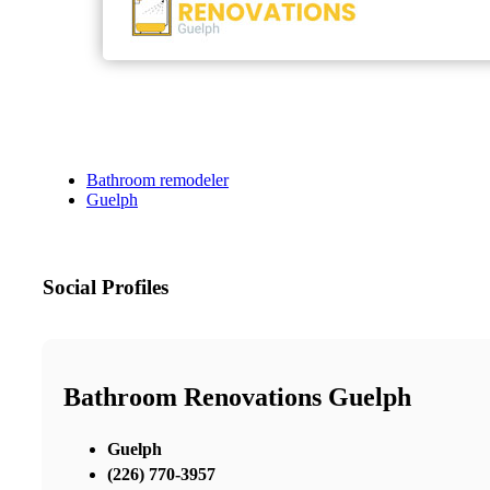
Bathroom remodeler
Guelph
Social Profiles
Bathroom Renovations Guelph
Guelph
(226) 770-3957