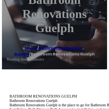
Renovations
Guelph
Home
/
Bathroom remodeler
,
Guelph
/
Bathroom Renovations Guelph
Reading time: 1 minutes
BATHROOM RENOVATIONS GUELPH
Bathroom Renovations Guelph
Bathroom Renovations Guelph is the place to go for Bathroom R