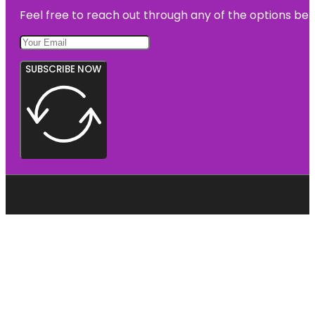
Feel free to reach out through any of the options belo
SUBSCRIBE NOW