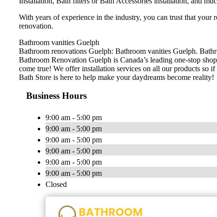
Installation, Bath fitters or Bath Accessories installation, and m
With years of experience in the industry, you can trust that your
renovation.
Bathroom vanities Guelph
Bathroom renovations Guelph: Bathroom vanities Guelph. Bathroo
Bathroom Renovation Guelph is Canada’s leading one-stop shop 
come true! We offer installation services on all our products so if 
Bath Store is here to help make your daydreams become reality!
Business Hours
9:00 am - 5:00 pm
9:00 am - 5:00 pm
9:00 am - 5:00 pm
9:00 am - 5:00 pm
9:00 am - 5:00 pm
9:00 am - 5:00 pm
Closed