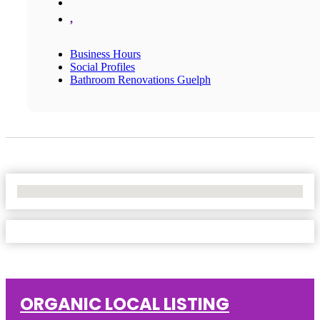
,
Business Hours
Social Profiles
Bathroom Renovations Guelph
No Locations Found
ORGANIC LOCAL LISTING