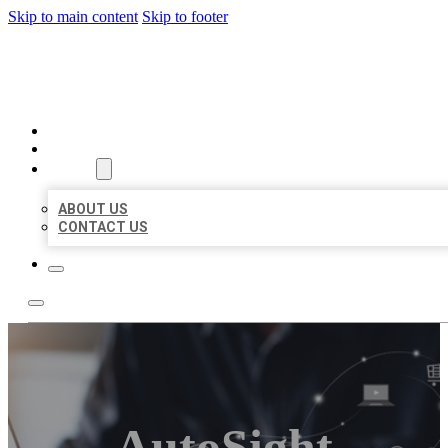
Skip to main content
Skip to footer
ORGANIC LOCAL LISTING
HOME
LOCATIONS
ABOUT
ABOUT US
CONTACT US
AutoSight