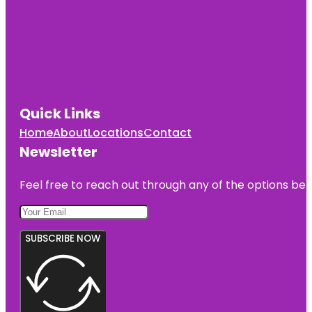
Quick Links
Home
About
Locations
Contact
Newsletter
Feel free to reach out through any of the options belo
SUBSCRIBE NOW