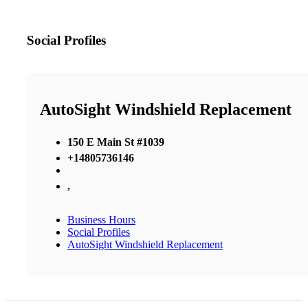
Social Profiles
AutoSight Windshield Replacement
150 E Main St #1039
+14805736146
,
Business Hours
Social Profiles
AutoSight Windshield Replacement