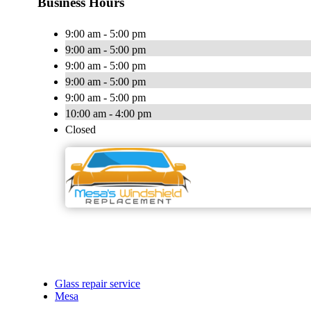
Business Hours
9:00 am - 5:00 pm
9:00 am - 5:00 pm
9:00 am - 5:00 pm
9:00 am - 5:00 pm
9:00 am - 5:00 pm
10:00 am - 4:00 pm
Closed
Glass repair service
Mesa