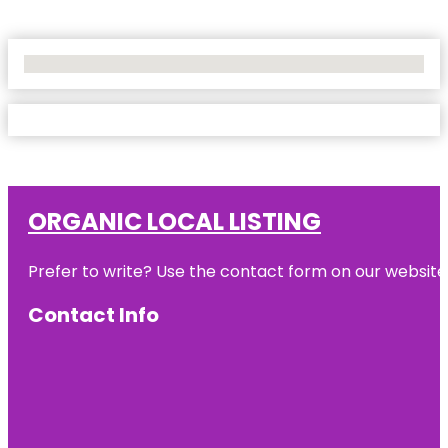
No Locations Found
ORGANIC LOCAL LISTING
Prefer to write? Use the contact form on our website o
Contact Info