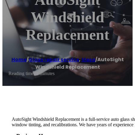
Windshield
Replacement
Home
/
Glass repair service
,
Mesa
/
AutoSight
Windshield Replacement
Reading time: 1 minutes
AutoSight Windshield Replacement is a full-service auto glass shop
window tinting, and recalibrations. We have years of experience i