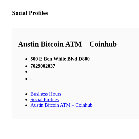
Social Profiles
Austin Bitcoin ATM – Coinhub
500 E Ben White Blvd D800
7029002037
,
Business Hours
Social Profiles
Austin Bitcoin ATM – Coinhub