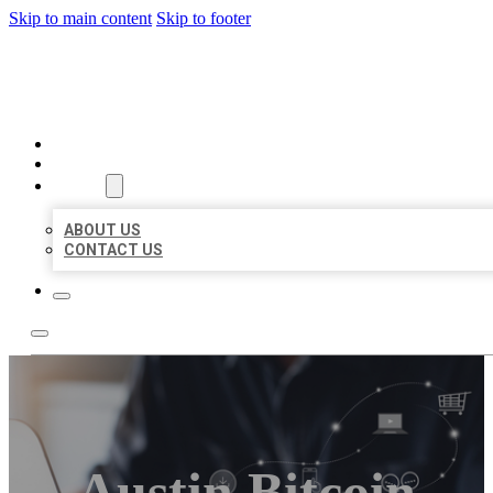
Skip to main content
Skip to footer
ORGANIC LOCAL LISTING
HOME
LOCATIONS
ABOUT
ABOUT US
CONTACT US
Austin Bitcoin