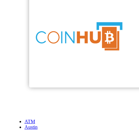
ATM
Austin