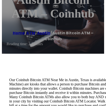
ATM – Coinhub
Home
/
ATM
,
Austin
/
Austin Bitcoin ATM –
Coinhub
Reading time: 2 minutes
Our Coinhub Bitcoin ATM Near Me in Austin, Texas is available f
Machine) are kiosks that allows a person to purchase Bitcoin and
minutes directly into your wallet. Coinhub Bitcoin machines are 
purchase Bitcoin instantly and receive it within minutes. Purch
Many Coinhub Bitcoin ATMs also allow you to both buy AND sell 
in your city by visiting our Coinhub Bitcoin ATM Locator. Walk 
bill at a time for the amount you would like to purchase and confi