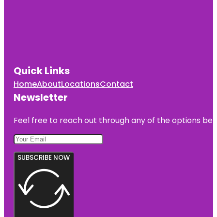
Quick Links
Home
About
Locations
Contact
Newsletter
Feel free to reach out through any of the options belo
SUBSCRIBE NOW