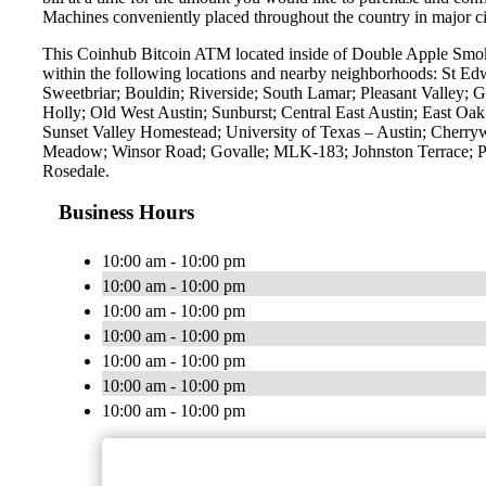
Machines conveniently placed throughout the country in major ci
This Coinhub Bitcoin ATM located inside of Double Apple Smok
within the following locations and nearby neighborhoods: St E
Sweetbriar; Bouldin; Riverside; South Lamar; Pleasant Valley; G
Holly; Old West Austin; Sunburst; Central East Austin; East O
Sunset Valley Homestead; University of Texas – Austin; Cherry
Meadow; Winsor Road; Govalle; MLK-183; Johnston Terrace; Pa
Rosedale.
Business Hours
10:00 am - 10:00 pm
10:00 am - 10:00 pm
10:00 am - 10:00 pm
10:00 am - 10:00 pm
10:00 am - 10:00 pm
10:00 am - 10:00 pm
10:00 am - 10:00 pm