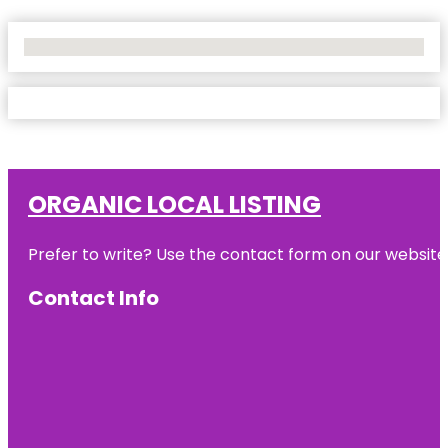
No Locations Found
ORGANIC LOCAL LISTING
Prefer to write? Use the contact form on our website o
Contact Info