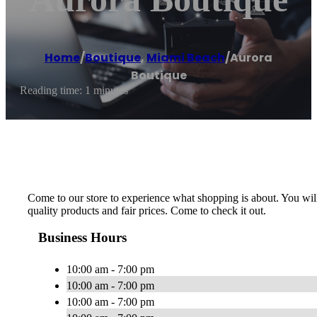
Home
/
Boutique
,
Miami Beach
/
Aurora
Boutique
Reading time: 1 minutes
Come to our store to experience what shopping is about. You will
quality products and fair prices. Come to check it out.
Business Hours
10:00 am - 7:00 pm
10:00 am - 7:00 pm
10:00 am - 7:00 pm