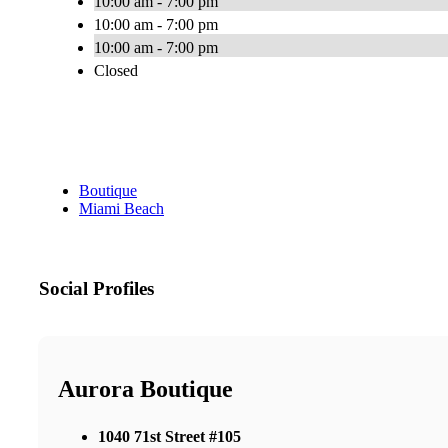
10:00 am - 7:00 pm
10:00 am - 7:00 pm
10:00 am - 7:00 pm
Closed
Boutique
Miami Beach
Social Profiles
Aurora Boutique
1040 71st Street #105