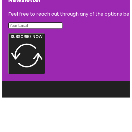
Feel free to reach out through any of the options belo
SUBSCRIBE NOW