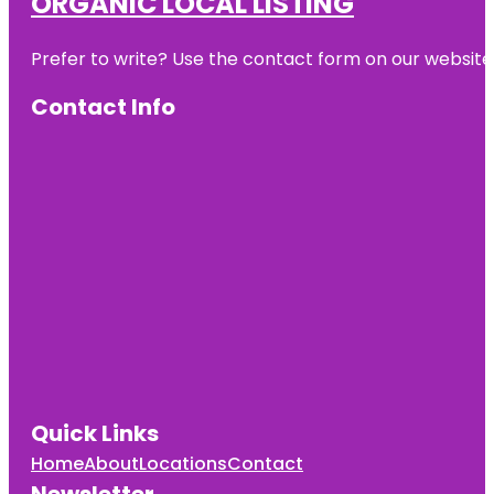
ORGANIC LOCAL LISTING
Prefer to write? Use the contact form on our website o
Contact Info
Quick Links
Home
About
Locations
Contact
Newsletter