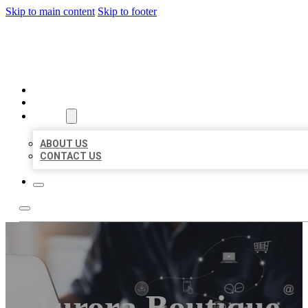
Skip to main content
Skip to footer
ORGANIC LOCAL LISTING
HOME
LOCATIONS
ABOUT
ABOUT US
CONTACT US
Aurora Boutique