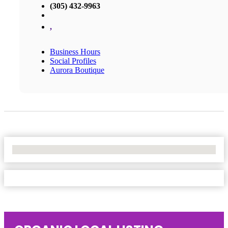
(305) 432-9963
,
Business Hours
Social Profiles
Aurora Boutique
No Locations Found