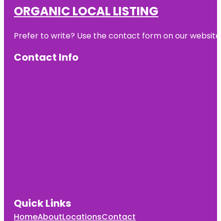
ORGANIC LOCAL LISTING
Prefer to write? Use the contact form on our website o
Contact Info
Quick Links
Home
About
Locations
Contact