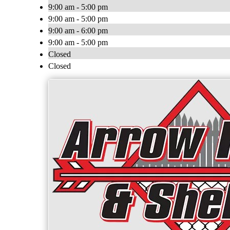
9:00 am - 5:00 pm
9:00 am - 5:00 pm
9:00 am - 6:00 pm
9:00 am - 5:00 pm
Closed
Closed