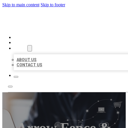
Skip to main content
Skip to footer
ORGANIC LOCAL LISTING
HOME
LOCATIONS
ABOUT
ABOUT US
CONTACT US
Arrow Fence &