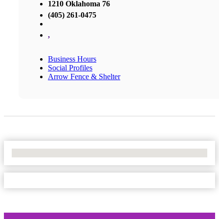
1210 Oklahoma 76
(405) 261-0475
,
Business Hours
Social Profiles
Arrow Fence & Shelter
No Locations Found