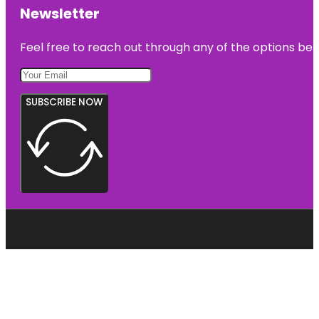
Newsletter
Feel free to reach out through any of the options belo
SUBSCRIBE NOW