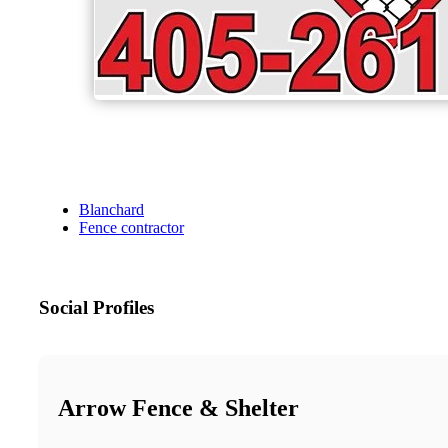
Blanchard
Fence contractor
Social Profiles
Arrow Fence & Shelter