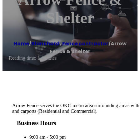
Shelter
Home
/
Blanchard
,
Fence contractor
/
Arrow
Fence & Shelter
Reading time: 1 minutes
Arrow Fence serves the OKC metro area surrounding areas within a
and carports (Residential and Commercial).
Business Hours
9:00 am - 5:00 pm