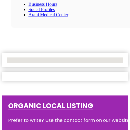
Business Hours
Social Profiles
Arani Medical Center
No Locations Found
ORGANIC LOCAL LISTING
Prefer to write? Use the contact form on our website o