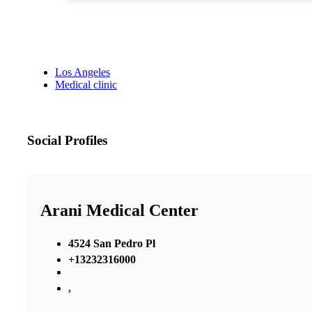
Los Angeles
Medical clinic
Social Profiles
Arani Medical Center
4524 San Pedro Pl
+13232316000
,