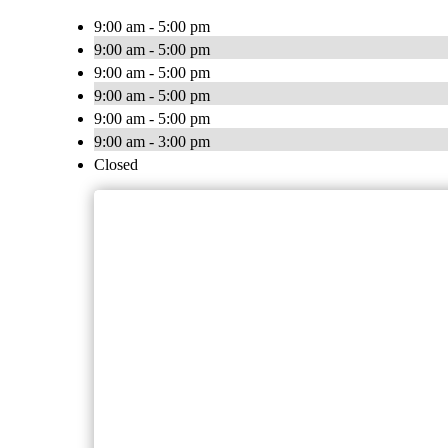
9:00 am - 5:00 pm
9:00 am - 5:00 pm
9:00 am - 5:00 pm
9:00 am - 5:00 pm
9:00 am - 5:00 pm
9:00 am - 3:00 pm
Closed