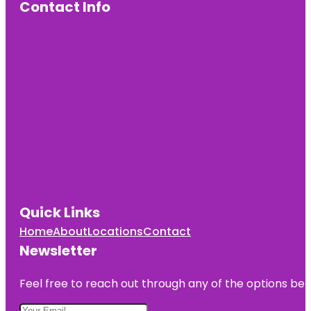
Contact Info
Quick Links
Home
About
Locations
Contact
Newsletter
Feel free to reach out through any of the options belo