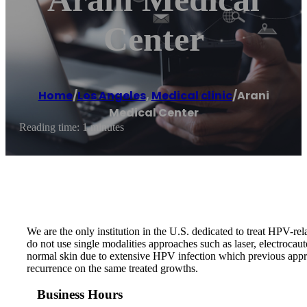
Center
Home
/
Los Angeles
,
Medical clinic
/
Arani
Medical Center
Reading time: 1 minutes
We are the only institution in the U.S. dedicated to treat HPV-r
do not use single modalities approaches such as laser, electroca
normal skin due to extensive HPV infection which previous appro
recurrence on the same treated growths.
Business Hours