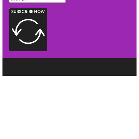
SUBSCRIBE NOW