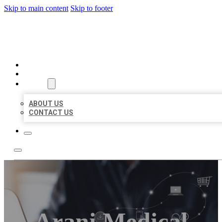
Skip to main content
Skip to footer
ORGANIC LOCAL LISTING
HOME
LOCATIONS
ABOUT
ABOUT US
CONTACT US
Arani Medical