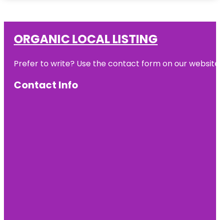
ORGANIC LOCAL LISTING
Prefer to write? Use the contact form on our website o
Contact Info