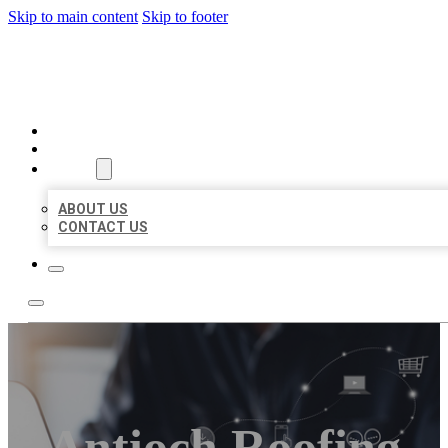
Skip to main content
Skip to footer
ORGANIC LOCAL LISTING
HOME
LOCATIONS
ABOUT
ABOUT US
CONTACT US
Antioch Roofing