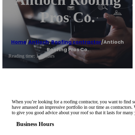
Pros Co.
Home
/
Antioch
,
Roofing contractor
/
Antioch
Roofing Pros Co.
Reading time: 1 minutes
When you’re looking for a roofing contractor, you want to find s
have amassed an impressive portfolio in our time as contractors.
to give you good advice about your roof so that it lasts for many 
Business Hours