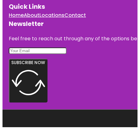
Quick Links
Home
About
Locations
Contact
Newsletter
Feel free to reach out through any of the options belo
SUBSCRIBE NOW