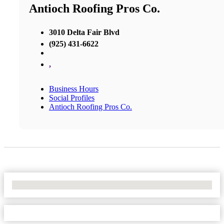
Antioch Roofing Pros Co.
3010 Delta Fair Blvd
(925) 431-6622
,
Business Hours
Social Profiles
Antioch Roofing Pros Co.
No Locations Found