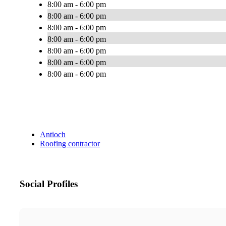
8:00 am - 6:00 pm
8:00 am - 6:00 pm
8:00 am - 6:00 pm
8:00 am - 6:00 pm
8:00 am - 6:00 pm
8:00 am - 6:00 pm
8:00 am - 6:00 pm
Antioch
Roofing contractor
Social Profiles