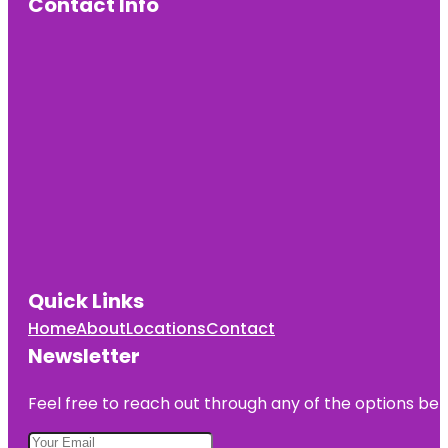
Contact Info
Quick Links
Home
About
Locations
Contact
Newsletter
Feel free to reach out through any of the options belo