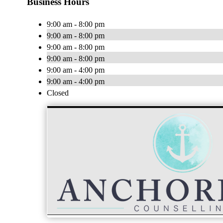
Business Hours
9:00 am - 8:00 pm
9:00 am - 8:00 pm
9:00 am - 8:00 pm
9:00 am - 8:00 pm
9:00 am - 4:00 pm
9:00 am - 4:00 pm
Closed