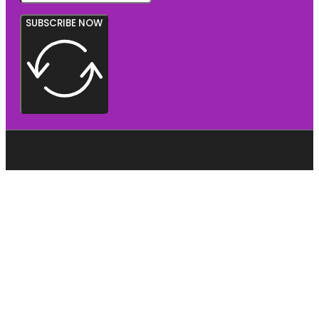
SUBSCRIBE NOW