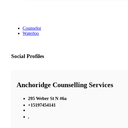
Counselor
Waterloo
Social Profiles
Anchoridge Counselling Services
295 Weber St N #6a
+15197454141
,