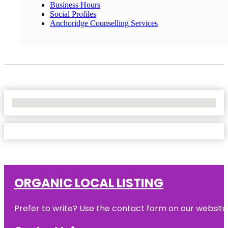
Business Hours
Social Profiles
Anchoridge Counselling Services
No Locations Found
ORGANIC LOCAL LISTING
Prefer to write? Use the contact form on our website o