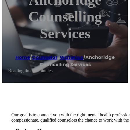
Counselling
Services
Home
/
Counselor
,
Waterloo
/
Anchoridge
Counselling Services
Reading time: 1 minutes
Our goal is to connect you with the right mental health professi
compassionate, qualified counselors the chance to work with the