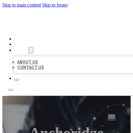
Skip to main content
Skip to footer
ORGANIC LOCAL LISTING
HOME
LOCATIONS
ABOUT
ABOUT US
CONTACT US
Anchoridge