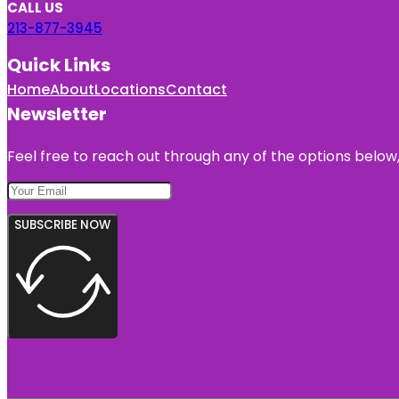
CALL US
213-877-3945
Quick Links
Home
About
Locations
Contact
Newsletter
Feel free to reach out through any of the options below, 
SUBSCRIBE NOW