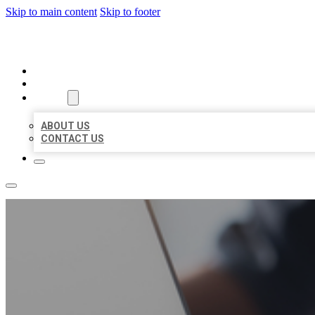
Skip to main content
Skip to footer
ORGANIC LOCAL LISTING
HOME
LOCATIONS
ABOUT
ABOUT US
CONTACT US