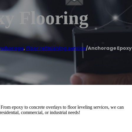
y Flooring
nchorage
,
Floor refinishing service
/
Anchorage Epoxy 
 From epoxy to concrete overlays to floor leveling services, we can
residential, commercial, or industrial needs!