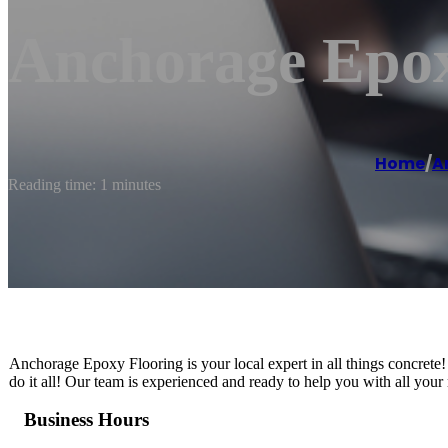
Anchorage Epox
Home
/
A
Reading time: 1 minutes
Anchorage Epoxy Flooring is your local expert in all things concrete!
do it all! Our team is experienced and ready to help you with all your 
Business Hours