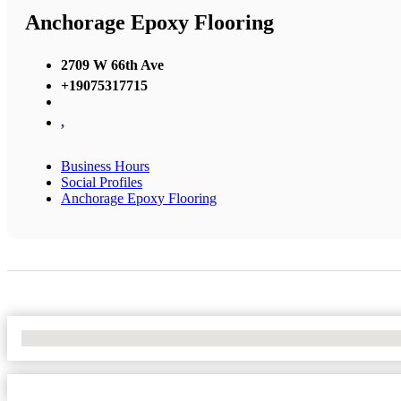
Anchorage Epoxy Flooring
2709 W 66th Ave
+19075317715
,
Business Hours
Social Profiles
Anchorage Epoxy Flooring
No Locations Found