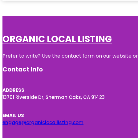
ORGANIC LOCAL LISTING
Prefer to write? Use the contact form on our website or 
Contact Info
ADDRESS
13701 Riverside Dr, Sherman Oaks, CA 91423
EMAIL US
engage@organiclocallisting.com