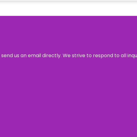
send us an email directly. We strive to respond to all inq