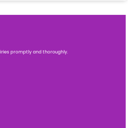
uiries promptly and thoroughly.