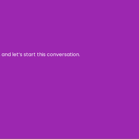
and let’s start this conversation.