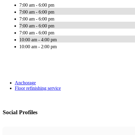
7:00 am - 6:00 pm
7:00 am - 6:00 pm
7:00 am - 6:00 pm
7:00 am - 6:00 pm
7:00 am - 6:00 pm
10:00 am - 4:00 pm
10:00 am - 2:00 pm
Anchorage
Floor refinishing service
Social Profiles