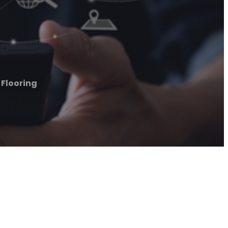
Flooring