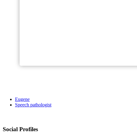
Eugene
Speech pathologist
Social Profiles