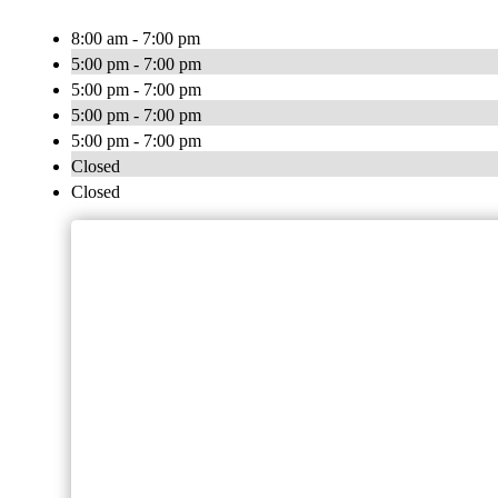
8:00 am - 7:00 pm
5:00 pm - 7:00 pm
5:00 pm - 7:00 pm
5:00 pm - 7:00 pm
5:00 pm - 7:00 pm
Closed
Closed