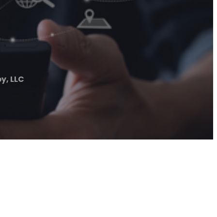
y, LLC