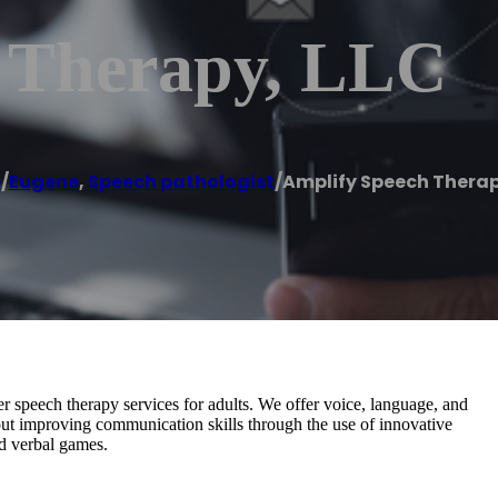
 Therapy, LLC
e
/
Eugene
,
Speech pathologist
/
Amplify Speech Therap
 speech therapy services for adults. We offer voice, language, and
out improving communication skills through the use of innovative
nd verbal games.