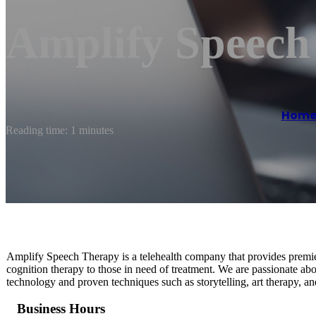
Amplify Speech
Hom
Reading time: 1 minutes
Amplify Speech Therapy is a telehealth company that provides premier
cognition therapy to those in need of treatment. We are passionate ab
technology and proven techniques such as storytelling, art therapy, a
Business Hours