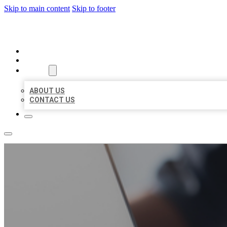
Skip to main content
Skip to footer
ORGANIC LOCAL LISTING
HOME
LOCATIONS
ABOUT
ABOUT US
CONTACT US