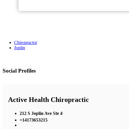
Chiropractor
Joplin
Social Profiles
Active Health Chiropractic
212 S Joplin Ave Ste 4
+14173653215