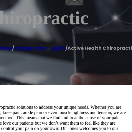
hiropractic
Home
/
Chiropractor
,
Joplin
/
Active Health Chiropract
ropractic solutions to address your unique needs. Whether you are
, knee pain, ankle pain or even muscle tightness and tension, we are
 method. This means that we find and treat the cause of your pain
We love our patients but we don’t want them to feel like they are
o control your pain on your own! Dr. Jones welcomes you to our