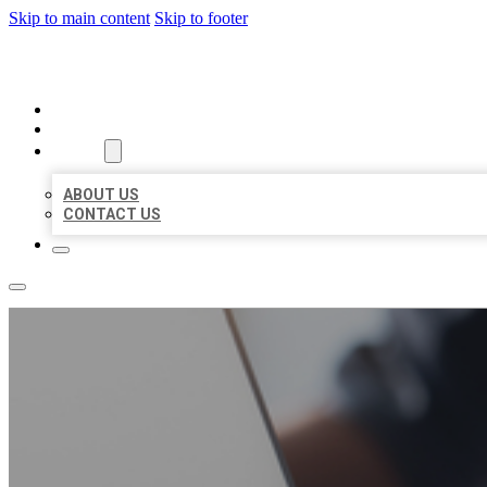
Skip to main content
Skip to footer
ORGANIC LOCAL LISTING
HOME
LOCATIONS
ABOUT
ABOUT US
CONTACT US