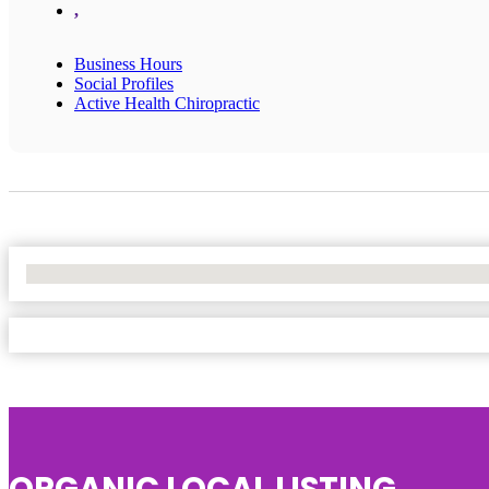
,
Business Hours
Social Profiles
Active Health Chiropractic
No Locations Found
ORGANIC LOCAL LISTING