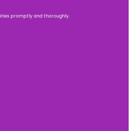
uiries promptly and thoroughly.