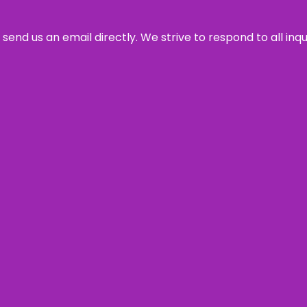
send us an email directly. We strive to respond to all inq