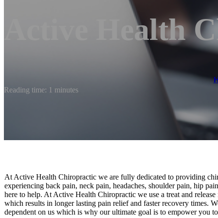
Active Health C
Reading time: 1 minutes
At Active Health Chiropractic we are fully dedicated to providing chi
experiencing back pain, neck pain, headaches, shoulder pain, hip pain
here to help. At Active Health Chiropractic we use a treat and release
which results in longer lasting pain relief and faster recovery times. 
dependent on us which is why our ultimate goal is to empower you t