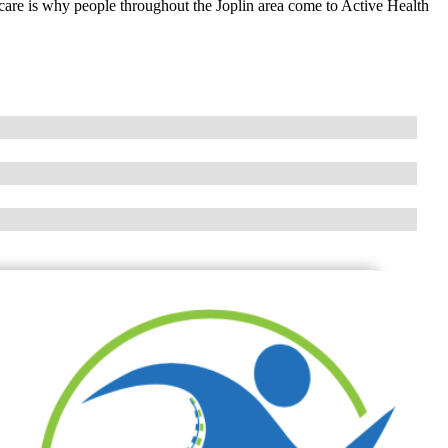
 care is why people throughout the Joplin area come to Active Health