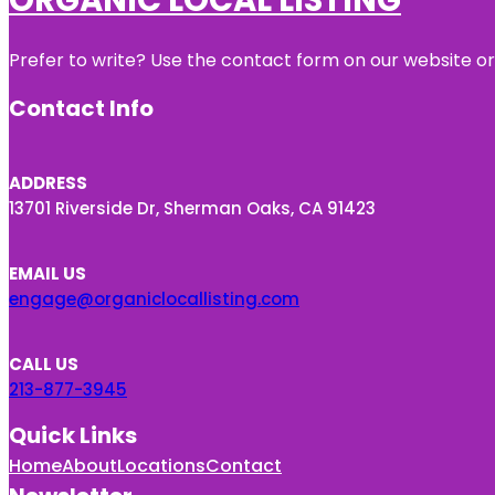
Prefer to write? Use the contact form on our website or 
Contact Info
ADDRESS
13701 Riverside Dr, Sherman Oaks, CA 91423
EMAIL US
engage@organiclocallisting.com
CALL US
213-877-3945
Quick Links
Home
About
Locations
Contact