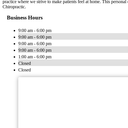
practice where we strive to make patients feel at home. This personal
Chiropractic.
Business Hours
9:00 am - 6:00 pm
9:00 am - 6:00 pm
9:00 am - 6:00 pm
9:00 am - 6:00 pm
1:00 am - 6:00 pm
Closed
Closed