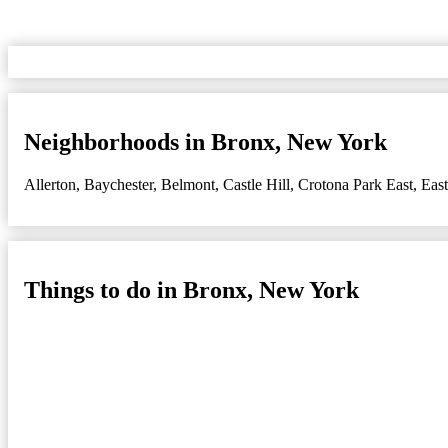
Neighborhoods in Bronx, New York
Allerton
,
Baychester
,
Belmont
,
Castle Hill
,
Crotona Park East
,
Eas
Things to do in Bronx, New York