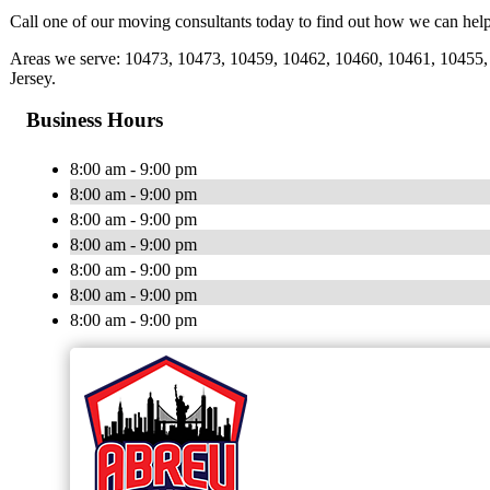
Call one of our moving consultants today to find out how we can help
Areas we serve: 10473, 10473, 10459, 10462, 10460, 10461, 10455, 
Jersey.
Business Hours
8:00 am - 9:00 pm
8:00 am - 9:00 pm
8:00 am - 9:00 pm
8:00 am - 9:00 pm
8:00 am - 9:00 pm
8:00 am - 9:00 pm
8:00 am - 9:00 pm