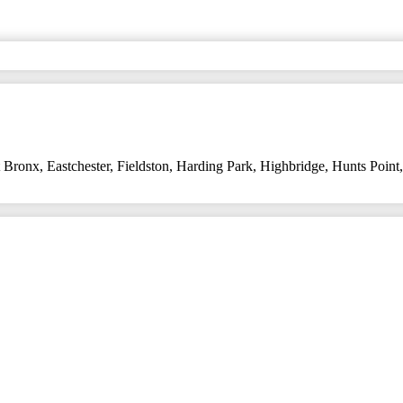
t Bronx
,
Eastchester
,
Fieldston
,
Harding Park
,
Highbridge
,
Hunts Point