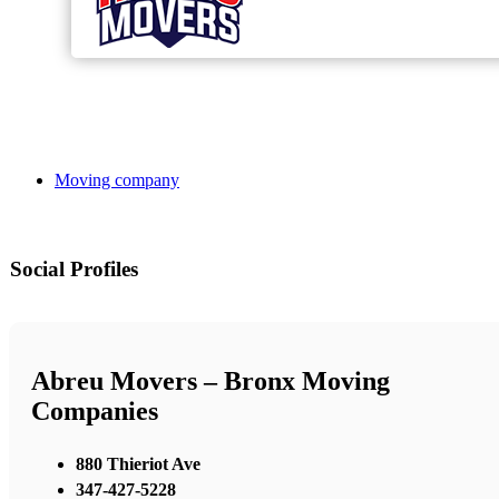
Moving company
Social Profiles
Abreu Movers – Bronx Moving
Companies
880 Thieriot Ave
347-427-5228