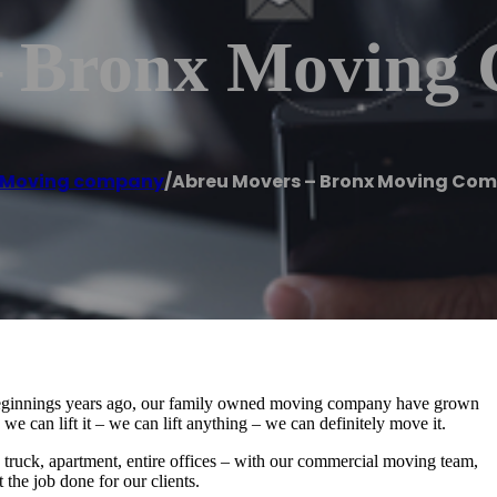
– Bronx Moving
Moving company
/
Abreu Movers – Bronx Moving Co
ginnings years ago, our family owned moving company have grown
e can lift it – we can lift anything – we can definitely move it.
, truck, apartment, entire offices – with our commercial moving team,
 the job done for our clients.