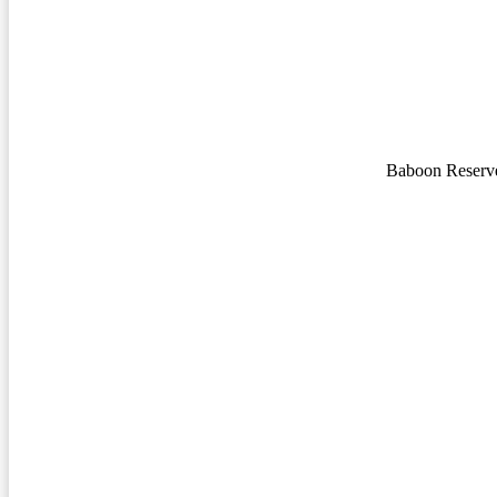
Baboon Reserv