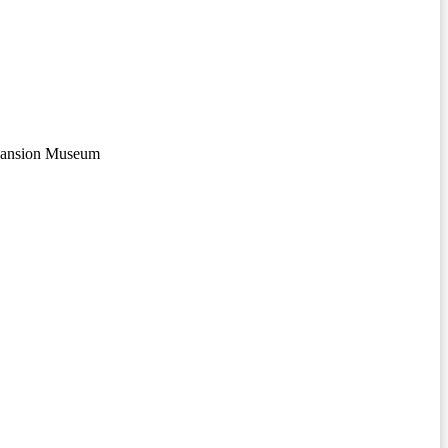
Mansion Museum