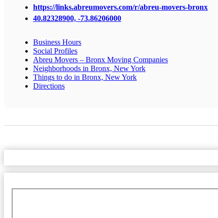
https://links.abreumovers.com/r/abreu-movers-bronx
40.82328900, -73.86206000
Business Hours
Social Profiles
Abreu Movers – Bronx Moving Companies
Neighborhoods in Bronx, New York
Things to do in Bronx, New York
Directions