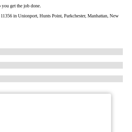
 you get the job done.
11356 in Unionport, Hunts Point, Parkchester, Manhattan, New