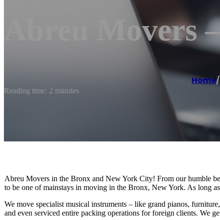
Abreu Movers 
Home
/
Reading time: 2 minutes
Abreu Movers in the Bronx and New York City! From our humble be
to be one of mainstays in moving in the Bronx, New York. As long as w
We move specialist musical instruments – like grand pianos, furniture
and even serviced entire packing operations for foreign clients. We get