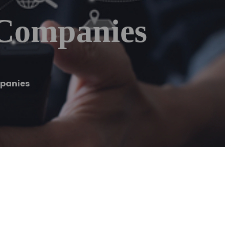
 Companies
mpanies