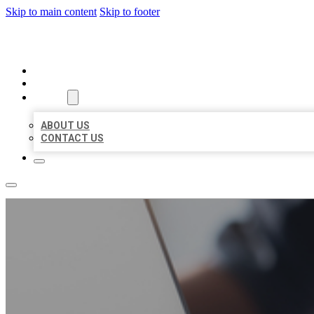
Skip to main content
Skip to footer
ORGANIC LOCAL LISTING
HOME
LOCATIONS
ABOUT
ABOUT US
CONTACT US