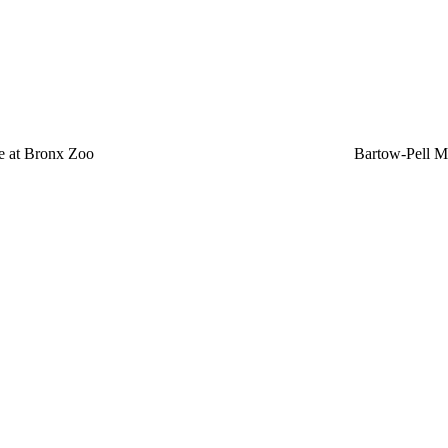
e at Bronx Zoo
Bartow-Pell 