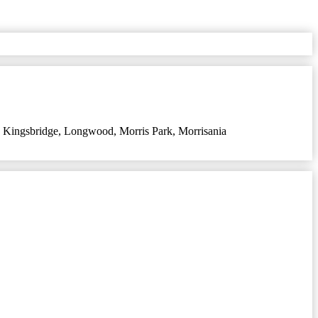
,
Kingsbridge
,
Longwood
,
Morris Park
,
Morrisania