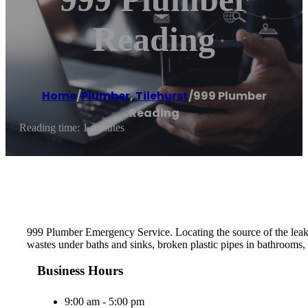
Reading
Home
/
Plumber
,
Tilehurst
/
999 Plumber
Reading
Reading time: 1 minutes
999 Plumber Emergency Service. Locating the source of the leak th
wastes under baths and sinks, broken plastic pipes in bathrooms, 
Business Hours
9:00 am - 5:00 pm