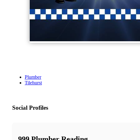
Plumber
Tilehurst
Social Profiles
999 Plumber Reading