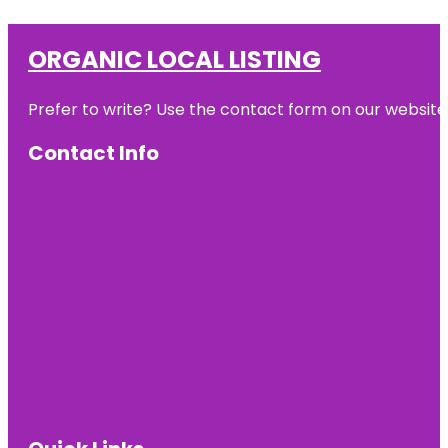
ORGANIC LOCAL LISTING
Prefer to write? Use the contact form on our website o
Contact Info