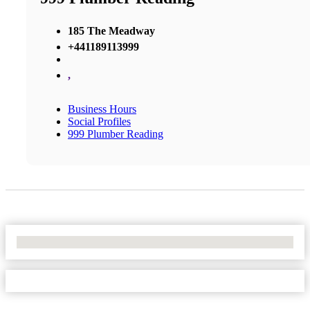
185 The Meadway
+441189113999
,
Business Hours
Social Profiles
999 Plumber Reading
No Locations Found