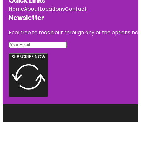
Quick Links
Home
About
Locations
Contact
Newsletter
Feel free to reach out through any of the options belo
SUBSCRIBE NOW