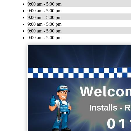
9:00 am - 5:00 pm
9:00 am - 5:00 pm
9:00 am - 5:00 pm
9:00 am - 5:00 pm
9:00 am - 5:00 pm
9:00 am - 5:00 pm