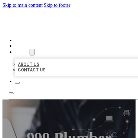
Skip to main content
Skip to footer
ORGANIC LOCAL LISTING
HOME
LOCATIONS
ABOUT
ABOUT US
CONTACT US
999 Plumber