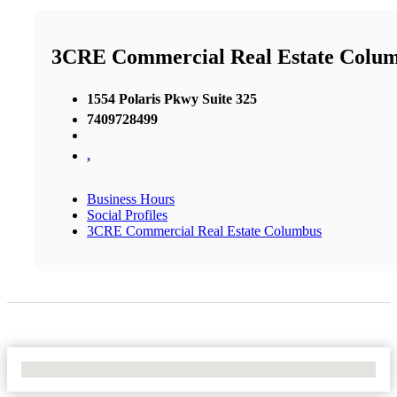
3CRE Commercial Real Estate Colu
1554 Polaris Pkwy Suite 325
7409728499
,
Business Hours
Social Profiles
3CRE Commercial Real Estate Columbus
No Locations Found