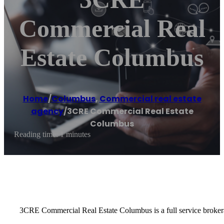
Commercial Real
Estate Columbus
Home
/
Columbus
,
Commercial real estate
agency
/
3CRE Commercial Real Estate
Columbus
Reading time: 1 minutes
3CRE Commercial Real Estate Columbus is a full service brokerag