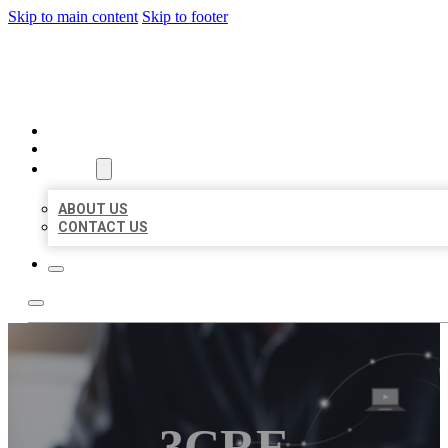
Skip to main content
Skip to footer
ORGANIC LOCAL LISTING
HOME
LOCATIONS
ABOUT
ABOUT US
CONTACT US
3CRE