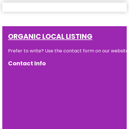
ORGANIC LOCAL LISTING
Prefer to write? Use the contact form on our website o
Contact Info