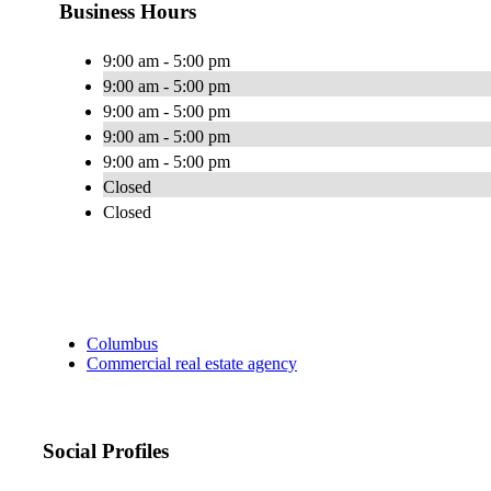
Business Hours
9:00 am - 5:00 pm
9:00 am - 5:00 pm
9:00 am - 5:00 pm
9:00 am - 5:00 pm
9:00 am - 5:00 pm
Closed
Closed
Columbus
Commercial real estate agency
Social Profiles