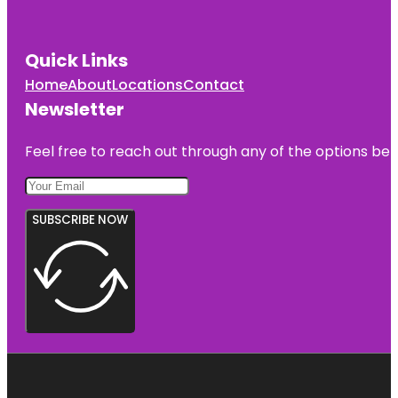
Quick Links
Home
About
Locations
Contact
Newsletter
Feel free to reach out through any of the options belo
SUBSCRIBE NOW