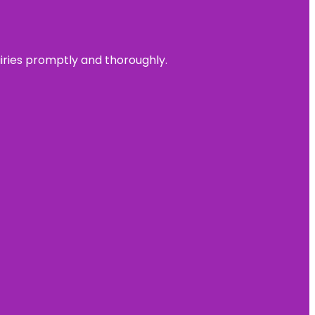
uiries promptly and thoroughly.