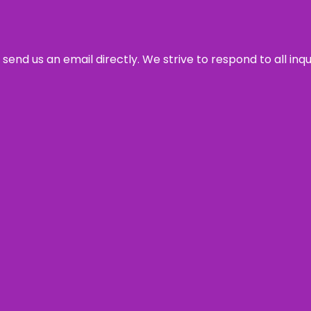
send us an email directly. We strive to respond to all inq