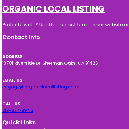
ORGANIC LOCAL LISTING
Prefer to write? Use the contact form on our website or 
Contact Info
ADDRESS
13701 Riverside Dr, Sherman Oaks, CA 91423
EMAIL US
engage@organiclocallisting.com
CALL US
213-877-3945
Quick Links