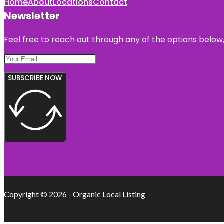
Home
About
Locations
Contact
Newsletter
Feel free to reach out through any of the options below, 
SUBSCRIBE NOW
Copyright © 2026 - Organic Local Listing