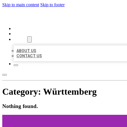
Skip to main content
Skip to footer
ORGANIC LOCAL LISTING
HOME
LOCATIONS
ABOUT
ABOUT US
CONTACT US
Category:
Württemberg
Nothing found.