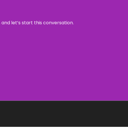
and let’s start this conversation.