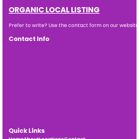
ORGANIC LOCAL LISTING
Prefer to write? Use the contact form on our website o
Contact Info
Quick Links