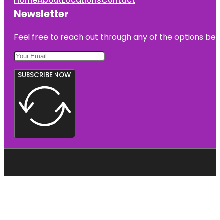
Home
About
Locations
Contact
Newsletter
Feel free to reach out through any of the options belo
SUBSCRIBE NOW