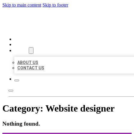
Skip to main content
Skip to footer
ORGANIC LOCAL LISTING
HOME
LOCATIONS
ABOUT
ABOUT US
CONTACT US
Category:
Website designer
Nothing found.