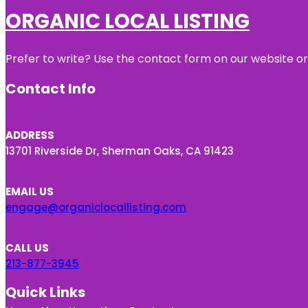
ORGANIC LOCAL LISTING
Prefer to write? Use the contact form on our website or 
Contact Info
ADDRESS
13701 Riverside Dr, Sherman Oaks, CA 91423
EMAIL US
engage@organiclocallisting.com
CALL US
213-877-3945
Quick Links