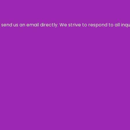
send us an email directly. We strive to respond to all inq