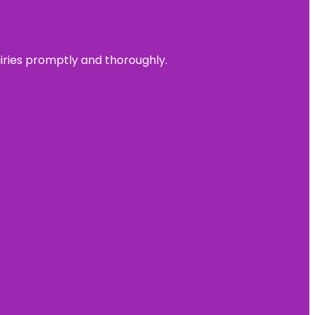
uiries promptly and thoroughly.