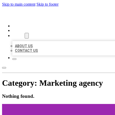
Skip to main content
Skip to footer
ORGANIC LOCAL LISTING
HOME
LOCATIONS
ABOUT
ABOUT US
CONTACT US
Category:
Marketing agency
Nothing found.