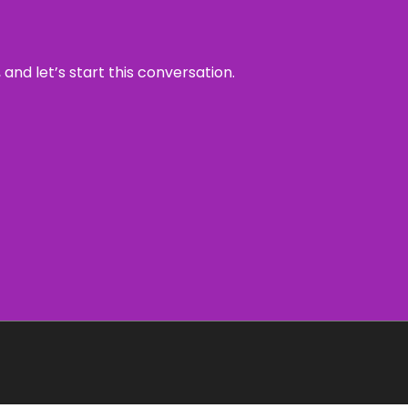
and let’s start this conversation.