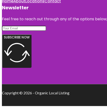
Home
About
Locations
Contact
Newsletter
Feel free to reach out through any of the options below, 
SUBSCRIBE NOW
Copyright © 2026 - Organic Local Listing