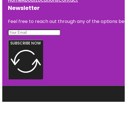
Home
About
Locations
Contact
Newsletter
Feel free to reach out through any of the options belo
SUBSCRIBE NOW