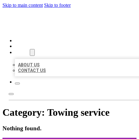
Skip to main content
Skip to footer
ORGANIC LOCAL LISTING
HOME
LOCATIONS
ABOUT
ABOUT US
CONTACT US
Category:
Towing service
Nothing found.