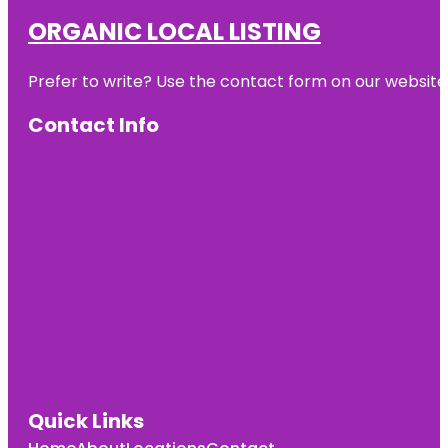
ORGANIC LOCAL LISTING
Prefer to write? Use the contact form on our website o
Contact Info
Quick Links