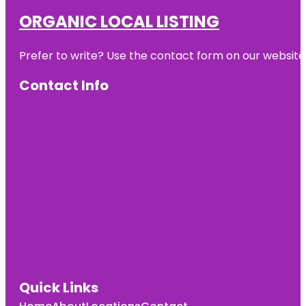
ORGANIC LOCAL LISTING
Prefer to write? Use the contact form on our website o
Contact Info
Quick Links