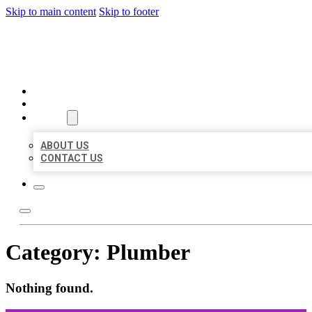
Skip to main content
Skip to footer
ORGANIC LOCAL LISTING
HOME
LOCATIONS
ABOUT
ABOUT US
CONTACT US
Category:
Plumber
Nothing found.