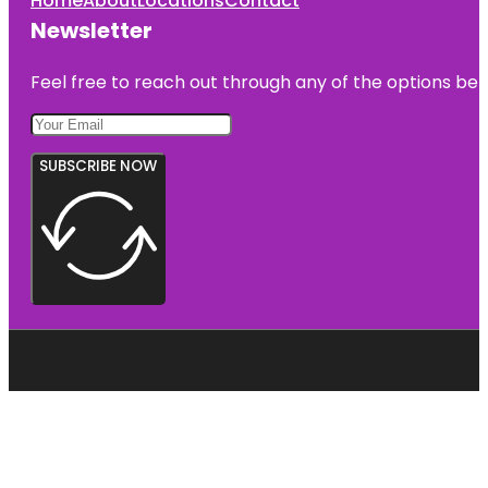
Home
About
Locations
Contact
Newsletter
Feel free to reach out through any of the options belo
SUBSCRIBE NOW