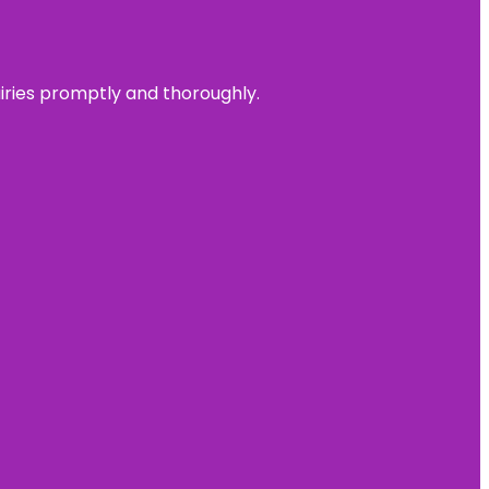
uiries promptly and thoroughly.