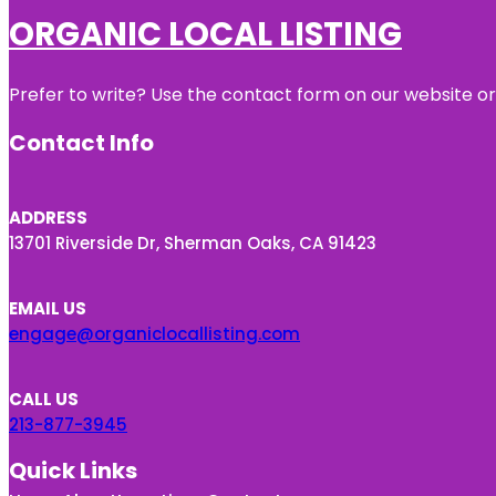
ORGANIC LOCAL LISTING
Prefer to write? Use the contact form on our website or 
Contact Info
ADDRESS
13701 Riverside Dr, Sherman Oaks, CA 91423
EMAIL US
engage@organiclocallisting.com
CALL US
213-877-3945
Quick Links