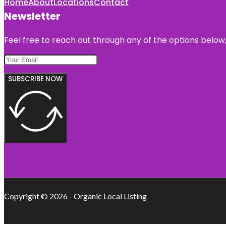
Home
About
Locations
Contact
Newsletter
Feel free to reach out through any of the options below, 
SUBSCRIBE NOW
Copyright © 2026 - Organic Local Listing