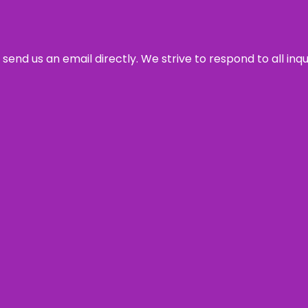
send us an email directly. We strive to respond to all inq