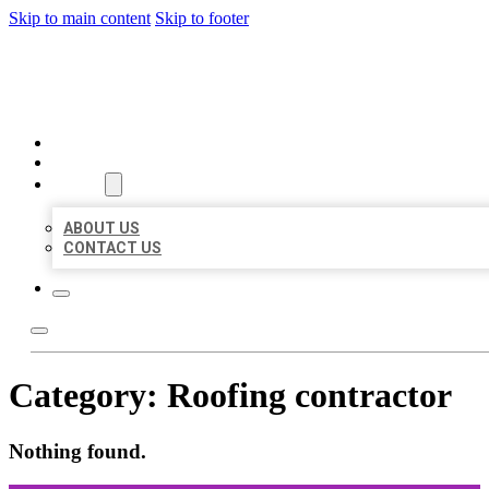
Skip to main content
Skip to footer
ORGANIC LOCAL LISTING
HOME
LOCATIONS
ABOUT
ABOUT US
CONTACT US
Category:
Roofing contractor
Nothing found.