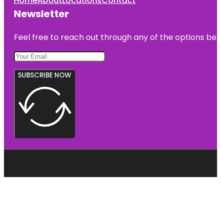
Home
About
Locations
Contact
Newsletter
Feel free to reach out through any of the options belo
SUBSCRIBE NOW