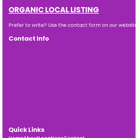
ORGANIC LOCAL LISTING
Prefer to write? Use the contact form on our website o
Contact Info
Quick Links