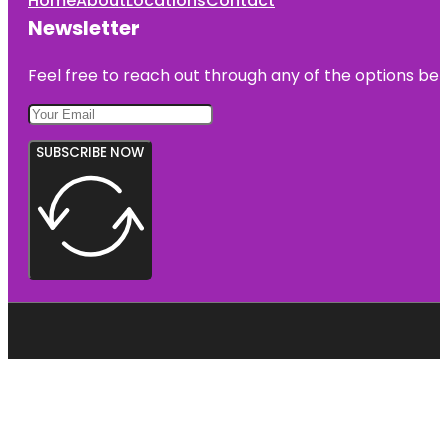
Home
About
Locations
Contact
Newsletter
Feel free to reach out through any of the options belo
SUBSCRIBE NOW