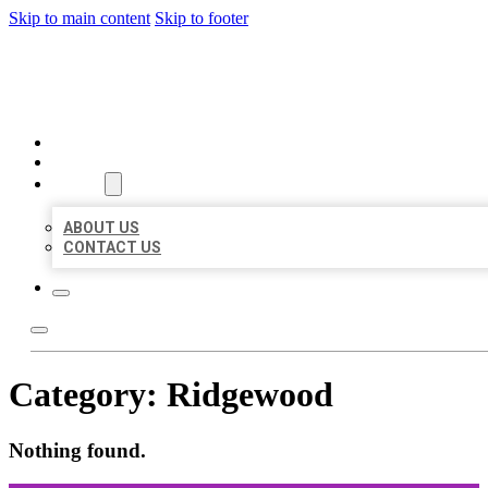
Skip to main content
Skip to footer
ORGANIC LOCAL LISTING
HOME
LOCATIONS
ABOUT
ABOUT US
CONTACT US
Category:
Ridgewood
Nothing found.