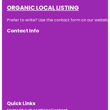
ORGANIC LOCAL LISTING
Prefer to write? Use the contact form on our website o
Contact Info
Quick Links