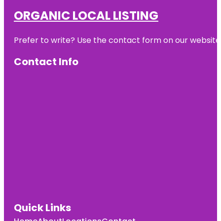
ORGANIC LOCAL LISTING
Prefer to write? Use the contact form on our website o
Contact Info
Quick Links