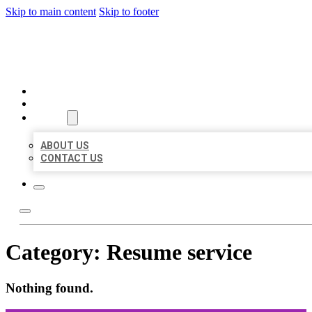
Skip to main content
Skip to footer
ORGANIC LOCAL LISTING
HOME
LOCATIONS
ABOUT
ABOUT US
CONTACT US
Category:
Resume service
Nothing found.