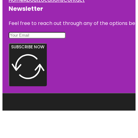
Home
About
Locations
Contact
Newsletter
Feel free to reach out through any of the options belo
SUBSCRIBE NOW