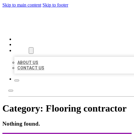
Skip to main content
Skip to footer
ORGANIC LOCAL LISTING
HOME
LOCATIONS
ABOUT
ABOUT US
CONTACT US
Category:
Flooring contractor
Nothing found.