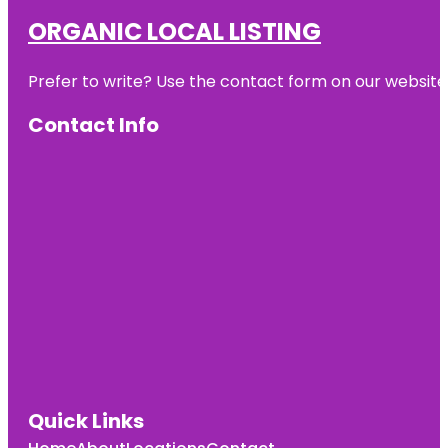
ORGANIC LOCAL LISTING
Prefer to write? Use the contact form on our website o
Contact Info
Quick Links