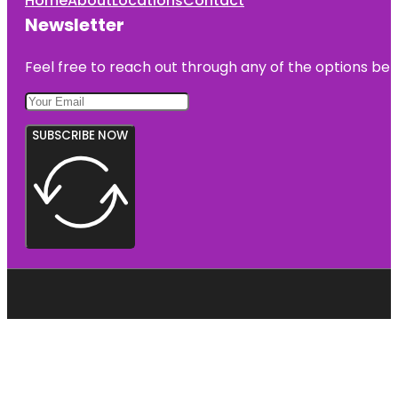
Home
About
Locations
Contact
Newsletter
Feel free to reach out through any of the options belo
SUBSCRIBE NOW